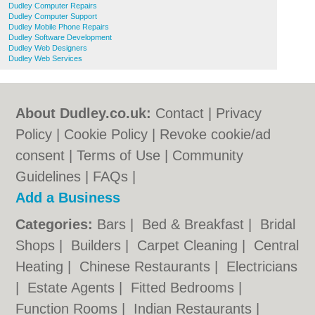
Dudley Computer Repairs
Dudley Computer Support
Dudley Mobile Phone Repairs
Dudley Software Development
Dudley Web Designers
Dudley Web Services
About Dudley.co.uk:
Contact
|
Privacy
Policy
|
Cookie Policy
|
Revoke cookie/ad
consent |
Terms of Use
|
Community
Guidelines
|
FAQs
|
Add a Business
Categories:
Bars
|
Bed & Breakfast
|
Bridal
Shops
|
Builders
|
Carpet Cleaning
|
Central
Heating
|
Chinese Restaurants
|
Electricians
|
Estate Agents
|
Fitted Bedrooms
|
Function Rooms
|
Indian Restaurants
|