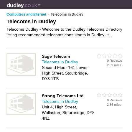
Computers and Internet
>
Telecoms in Dudley
Telecoms in Dudley
Telecoms Dudley - Welcome to the Dudley Telecoms Directory
listing recommended telecoms consultants in Dudley. It
features those who offer telecoms in Dudley and Wollaston. In
addition it includes those who specialise in telecom services
and telecommunications services in Dudley. Find contact
Sage Telecom
details and reviews of Dudley telecommunications services
0 Reviews
Telecoms in Dudley
and add your own review. Is your Dudley telecom business
2.09 miles
Second Floor 161 Lower
listed, if not
advertise it now
- IT'S FREE.
High Street, Stourbridge,
DY8 1TS
Strong Telecoms Ltd
0 Reviews
Telecoms in Dudley
2.36 miles
Unit 4, High Street,
Wollaston, Stourbridge, DY8
4NZ