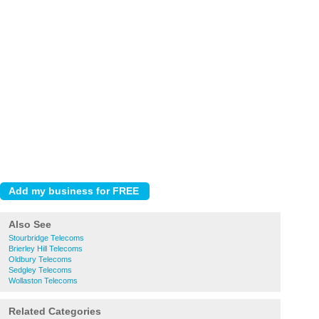
Also See
Stourbridge Telecoms
Brierley Hill Telecoms
Oldbury Telecoms
Sedgley Telecoms
Wollaston Telecoms
Related Categories