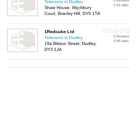
0 Reviews
Telecoms in Dudley
2.64 miles
Shaw House, Wychbury
Court, Brierley Hill, DY5 1TA
1Redcube Ltd
0 Reviews
Telecoms in Dudley
4.89 miles
19a Bilston Street, Dudley,
DY3 1JA