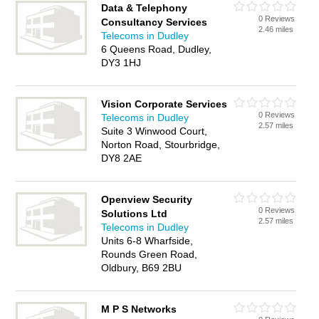
Data & Telephony
0 Reviews
Consultancy Services
2.46 miles
Telecoms in Dudley
6 Queens Road, Dudley,
DY3 1HJ
Vision Corporate Services
0 Reviews
Telecoms in Dudley
2.57 miles
Suite 3 Winwood Court,
Norton Road, Stourbridge,
DY8 2AE
Openview Security
0 Reviews
Solutions Ltd
2.57 miles
Telecoms in Dudley
Units 6-8 Wharfside,
Rounds Green Road,
Oldbury, B69 2BU
M P S Networks