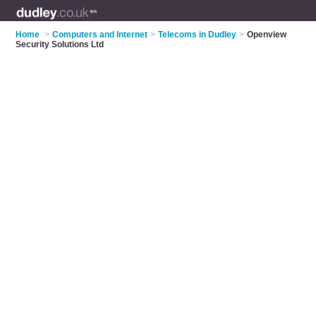
Home
>
Computers and Internet
>
Telecoms in Dudley
>
Openview
Security Solutions Ltd