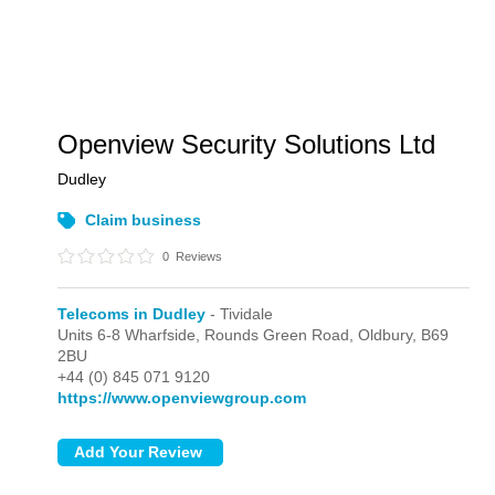
Openview Security Solutions Ltd
Dudley
Claim business
0
Reviews
Telecoms in Dudley
- Tividale
Units 6-8 Wharfside, Rounds Green Road,
Oldbury,
B69
2BU
+44 (0) 845 071 9120
https://www.openviewgroup.com