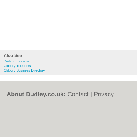
Also See
Dudley Telecoms
Oldbury Telecoms
Oldbury Business Directory
About Dudley.co.uk:
Contact
|
Privacy
Policy
|
Cookie Policy
|
Revoke cookie/ad
consent |
Terms of Use
|
Community
Guidelines
|
FAQs
|
Add a Business