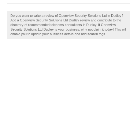
Do you want to write a review of Openview Security Solutions Ltd in Dudley?
Add a Openview Security Solutions Ltd Dudley review and contribute to the
directory of recommended telecoms consultants in Dudley. If Openview
Security Solutions Ltd Dudley is your business, why not claim it today! This will
enable you to update your business details and add search tags.