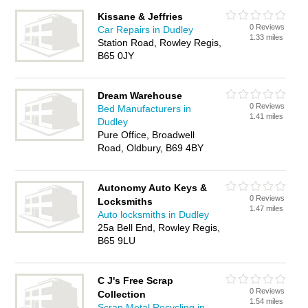
Kissane & Jeffries
0 Reviews
Car Repairs in Dudley
1.33 miles
Station Road, Rowley Regis,
B65 0JY
Dream Warehouse
0 Reviews
Bed Manufacturers in
1.41 miles
Dudley
Pure Office, Broadwell
Road, Oldbury, B69 4BY
Autonomy Auto Keys &
0 Reviews
Locksmiths
1.47 miles
Auto locksmiths in Dudley
25a Bell End, Rowley Regis,
B65 9LU
C J's Free Scrap
0 Reviews
Collection
1.54 miles
Scrap Metal Recycling in