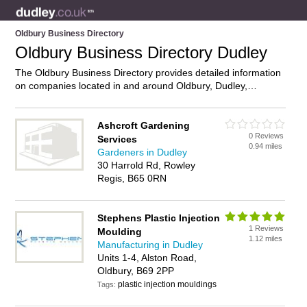
Oldbury Business Directory
Oldbury Business Directory Dudley
The Oldbury Business Directory provides detailed information
on companies located in and around Oldbury, Dudley,
including . Find details and reviews of businesses in Oldbury
and add your own review. Do you own a business in Oldbury,
Dudley? Then why not
advertise
it on the Oldbury Directory –
Ashcroft Gardening
0 Reviews
IT’S FREE!
Services
0.94 miles
Gardeners in Dudley
30 Harrold Rd, Rowley
Regis, B65 0RN
Stephens Plastic Injection
1 Reviews
Moulding
1.12 miles
Manufacturing in Dudley
Units 1-4, Alston Road,
Oldbury, B69 2PP
plastic injection mouldings
Tags: