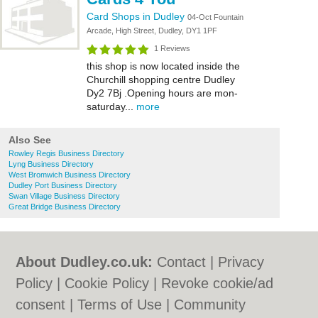
Card Shops in Dudley
04-Oct Fountain
Arcade, High Street, Dudley, DY1 1PF
1 Reviews
this shop is now located inside the
Churchill shopping centre Dudley
Dy2 7Bj .Opening hours are mon-
saturday...
more
Also See
Rowley Regis Business Directory
Lyng Business Directory
West Bromwich Business Directory
Dudley Port Business Directory
Swan Village Business Directory
Great Bridge Business Directory
About Dudley.co.uk:
Contact
|
Privacy
Policy
|
Cookie Policy
|
Revoke cookie/ad
consent |
Terms of Use
|
Community