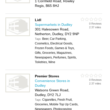
1 Cornfield Road, Rowley
Regis, B65 8HJ
Lidl
0 Reviews
Supermarkets in Dudley
2.37 miles
301 Halesowen Road,
Netherton, Dudley, DY2 9NP
Beer, Car Parking,
Tags:
Cosmetics, Electrical Goods,
Frozen Foods, Games & Toys,
Gifts, Groceries, Magazines,
Newspapers, Perfumes, Spirits,
Toiletries, Wine
Premier Stores
0 Reviews
Convenience Stores in
2.37 miles
Dudley
Watsons Green Road,
Dudley, DY2 7LJ
Cigarettes, Fresh Fruit,
Tags:
Groceries, Mobile Top Up Cards,
Newspapers, Photocopying