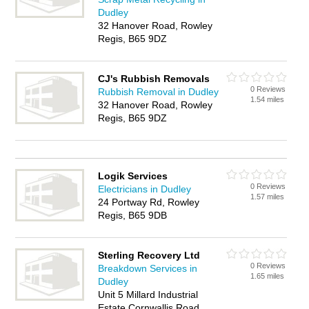
Dudley
32 Hanover Road, Rowley
Regis, B65 9DZ
CJ's Rubbish Removals
0 Reviews
Rubbish Removal in Dudley
1.54 miles
32 Hanover Road, Rowley
Regis, B65 9DZ
Logik Services
0 Reviews
Electricians in Dudley
1.57 miles
24 Portway Rd, Rowley
Regis, B65 9DB
Sterling Recovery Ltd
0 Reviews
Breakdown Services in
1.65 miles
Dudley
Unit 5 Millard Industrial
Estate Cornwallis Road,