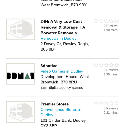
West Bromwich, B70 9BY
24Hr A Very Low Cost
0 Reviews
Removal & Storage T A
1.90 miles
Bowater Removals
Removals in Dudley
2 Dovey Gr, Rowley Regis,
B65 8BT
3dnative
0 Reviews
Video Games in Dudley
1.90 miles
Development House, West
Bromwich, B70 8RU
digital agency, games
Tags:
Premier Stores
0 Reviews
Convenience Stores in
2.21 miles
Dudley
101 Cinder Bank, Dudley,
DY2 8BP