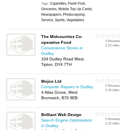
Cigarettes, Fresh Fruit,
Tags:
Groceries, Mobile Top Up Cards,
Newspapers, Photocopying
Service, Spirits, Vegetables
The Midcounties Co-
0 Reviews
operative Food
2.23 miles
Convenience Stores in
Dudley
104 Dudley Road West,
Tipton, DY4 7TH
Mojoo Ltd
0 Reviews
Computer Repairs in Dudley
2.26 miles
4 Atlas Grove, West
Bromwich, B70 9EB
Brilliant Web Design
0 Reviews
Search Engine Optimisation
2.32 miles
in Dudley