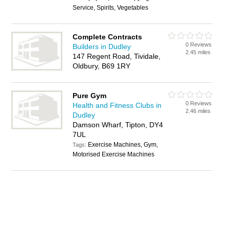
Service, Spirits, Vegetables
Complete Contracts
0 Reviews
Builders in Dudley
2.45 miles
147 Regent Road, Tividale,
Oldbury, B69 1RY
Pure Gym
0 Reviews
Health and Fitness Clubs in
2.46 miles
Dudley
Damson Wharf, Tipton, DY4
7UL
Exercise Machines, Gym,
Tags:
Motorised Exercise Machines