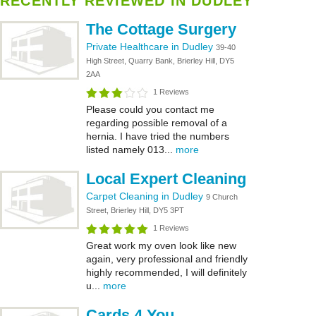
RECENTLY REVIEWED IN DUDLEY
The Cottage Surgery
Private Healthcare in Dudley
39-40
High Street, Quarry Bank, Brierley Hill, DY5
2AA
1 Reviews
Please could you contact me
regarding possible removal of a
hernia. I have tried the numbers
listed namely 013...
more
Local Expert Cleaning
Carpet Cleaning in Dudley
9 Church
Street, Brierley Hill, DY5 3PT
1 Reviews
Great work my oven look like new
again, very professional and friendly
highly recommended, I will definitely
u...
more
Cards 4 You