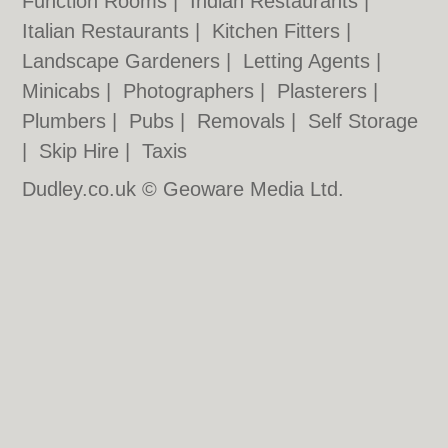
Function Rooms
|
Indian Restaurants
|
Italian Restaurants
|
Kitchen Fitters
|
Landscape Gardeners
|
Letting Agents
|
Minicabs
|
Photographers
|
Plasterers
|
Plumbers
|
Pubs
|
Removals
|
Self Storage
|
Skip Hire
|
Taxis
Dudley.co.uk © Geoware Media Ltd.