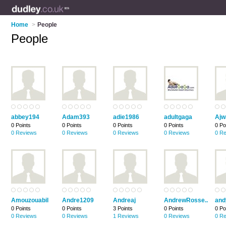
Home
>
People
People
abbey194
Adam393
adie1986
adultgaga
Ajw
0 Points
0 Points
0 Points
0 Points
0 Po
0 Reviews
0 Reviews
0 Reviews
0 Reviews
0 R
Amouzouabil
Andre1209
Andreaj
AndrewRosse..
and
0 Points
0 Points
3 Points
0 Points
0 Po
0 Reviews
0 Reviews
1 Reviews
0 Reviews
0 R