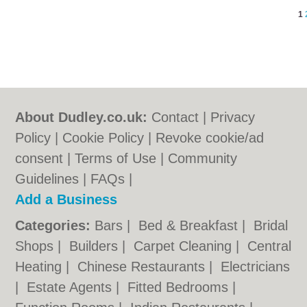
1
About Dudley.co.uk:
Contact
|
Privacy
Policy
|
Cookie Policy
|
Revoke cookie/ad
consent |
Terms of Use
|
Community
Guidelines
|
FAQs
|
Add a Business
Categories:
Bars
|
Bed & Breakfast
|
Bridal
Shops
|
Builders
|
Carpet Cleaning
|
Central
Heating
|
Chinese Restaurants
|
Electricians
|
Estate Agents
|
Fitted Bedrooms
|