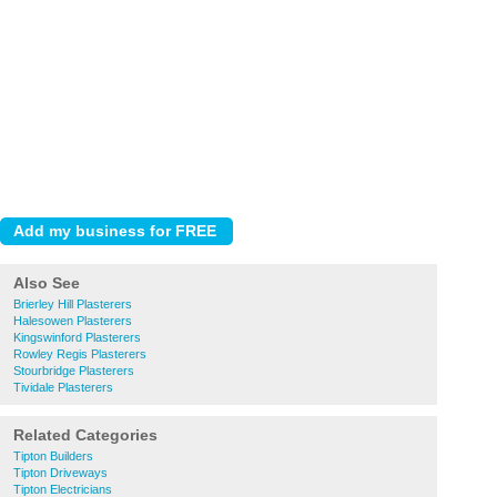
Also See
Brierley Hill Plasterers
Halesowen Plasterers
Kingswinford Plasterers
Rowley Regis Plasterers
Stourbridge Plasterers
Tividale Plasterers
Related Categories
Tipton Builders
Tipton Driveways
Tipton Electricians