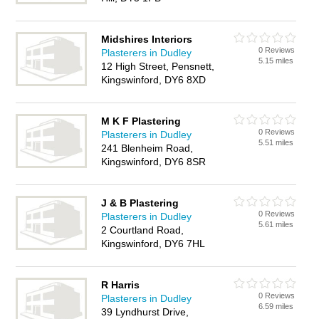
Midshires Interiors
0 Reviews
Plasterers in Dudley
5.15 miles
12 High Street, Pensnett,
Kingswinford, DY6 8XD
M K F Plastering
0 Reviews
Plasterers in Dudley
5.51 miles
241 Blenheim Road,
Kingswinford, DY6 8SR
J & B Plastering
0 Reviews
Plasterers in Dudley
5.61 miles
2 Courtland Road,
Kingswinford, DY6 7HL
R Harris
0 Reviews
Plasterers in Dudley
6.59 miles
39 Lyndhurst Drive,