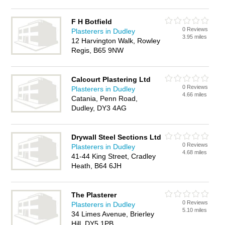
F H Botfield
0 Reviews
Plasterers in Dudley
3.95 miles
12 Harvington Walk, Rowley
Regis, B65 9NW
Calcourt Plastering Ltd
0 Reviews
Plasterers in Dudley
4.66 miles
Catania, Penn Road,
Dudley, DY3 4AG
Drywall Steel Sections Ltd
0 Reviews
Plasterers in Dudley
4.68 miles
41-44 King Street, Cradley
Heath, B64 6JH
The Plasterer
0 Reviews
Plasterers in Dudley
5.10 miles
34 Limes Avenue, Brierley
Hill, DY5 1PB