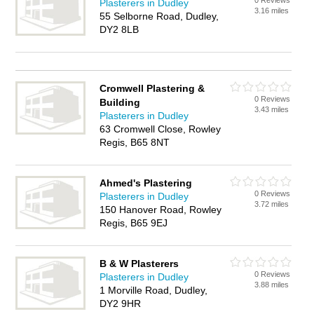
0 Reviews
Plasterers in Dudley
3.16 miles
55 Selborne Road, Dudley,
DY2 8LB
Cromwell Plastering &
0 Reviews
Building
3.43 miles
Plasterers in Dudley
63 Cromwell Close, Rowley
Regis, B65 8NT
Ahmed's Plastering
0 Reviews
Plasterers in Dudley
3.72 miles
150 Hanover Road, Rowley
Regis, B65 9EJ
B & W Plasterers
0 Reviews
Plasterers in Dudley
3.88 miles
1 Morville Road, Dudley,
DY2 9HR