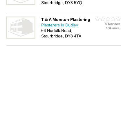
Stourbridge, DY8 5YQ
T & A Moreton Plastering
0 Reviews
Plasterers in Dudley
7.34 miles
66 Norfolk Road,
Stourbridge, DY8 4TA