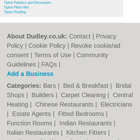
Tipton Painters and Decorators
Tipton Plant Hire
Tipton Roofing
About Dudley.co.uk:
Contact
|
Privacy
Policy
|
Cookie Policy
|
Revoke cookie/ad
consent |
Terms of Use
|
Community
Guidelines
|
FAQs
|
Add a Business
Categories:
Bars
|
Bed & Breakfast
|
Bridal
Shops
|
Builders
|
Carpet Cleaning
|
Central
Heating
|
Chinese Restaurants
|
Electricians
|
Estate Agents
|
Fitted Bedrooms
|
Function Rooms
|
Indian Restaurants
|
Italian Restaurants
|
Kitchen Fitters
|