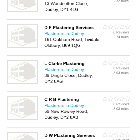
2.32 miles
13 Woodsetton Close,
Dudley, DY1 4LG
D F Plastering Services
0 Reviews
Plasterers in Dudley
2.74 miles
161 Oakham Road, Tividale,
Oldbury, B69 1QG
L Clarke Plastering
0 Reviews
Plasterers in Dudley
3.03 miles
39 Dingle Close, Dudley,
DY2 8AG
C R B Plastering
0 Reviews
Plasterers in Dudley
3.03 miles
59 New Rowley Road,
Dudley, DY2 8AB
D W Plastering Services