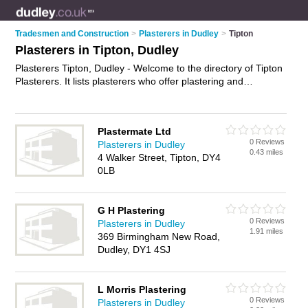
Tradesmen and Construction
>
Plasterers in Dudley
>
Tipton
Plasterers in Tipton, Dudley
Plasterers Tipton, Dudley - Welcome to the directory of Tipton
Plasterers. It lists plasterers who offer plastering and
skimming. Find business details, ratings and reviews of your
local plasterer in Tipton, Dudley and write your own review.
Why not
advertise
your plastering business on the Tipton
Plastermate Ltd
Business Directory – IT'S FREE!
0 Reviews
Plasterers in Dudley
0.43 miles
4 Walker Street, Tipton, DY4
0LB
G H Plastering
0 Reviews
Plasterers in Dudley
1.91 miles
369 Birmingham New Road,
Dudley, DY1 4SJ
L Morris Plastering
0 Reviews
Plasterers in Dudley