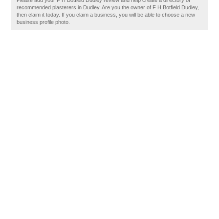
Please add your F H Botfield Dudley review and help create a directory of
recommended plasterers in Dudley. Are you the owner of F H Botfield Dudley,
then claim it today. If you claim a business, you will be able to choose a new
business profile photo.