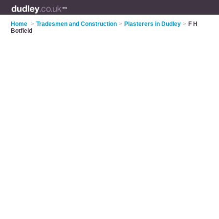
Home
>
Tradesmen and Construction
>
Plasterers in Dudley
>
F H
Botfield