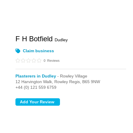
F H Botfield
Dudley
Claim business
0
Reviews
Plasterers in Dudley
- Rowley Village
12 Harvington Walk,
Rowley Regis,
B65 9NW
+44 (0) 121 559 6759