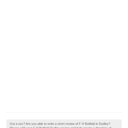
Got a sec? Are you able to write a short review of F H Botfield in Dudley?