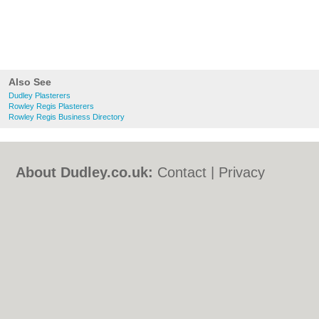
Also See
Dudley Plasterers
Rowley Regis Plasterers
Rowley Regis Business Directory
About Dudley.co.uk:
Contact
|
Privacy
Policy
|
Cookie Policy
|
Revoke cookie/ad
consent |
Terms of Use
|
Community
Guidelines
|
FAQs
|
Add a Business
Categories:
Bars
|
Bed & Breakfast
|
Bridal
Shops
|
Builders
|
Carpet Cleaning
|
Central