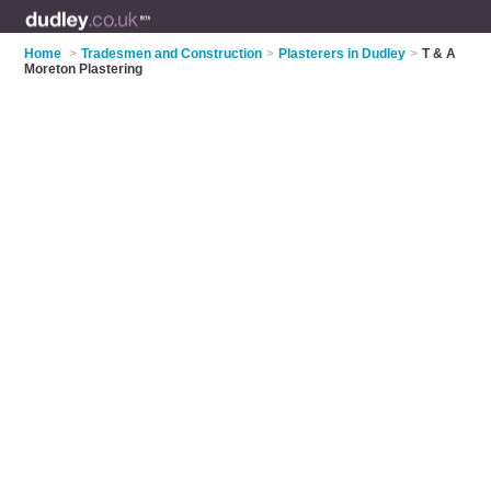
Home
>
Tradesmen and Construction
>
Plasterers in Dudley
>
T & A
Moreton Plastering