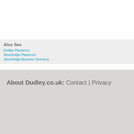
Also See
Dudley Plasterers
Stourbridge Plasterers
Stourbridge Business Directory
About Dudley.co.uk:
Contact
|
Privacy
Policy
|
Cookie Policy
|
Revoke cookie/ad
consent |
Terms of Use
|
Community
Guidelines
|
FAQs
|
Add a Business
Categories:
Bars
|
Bed & Breakfast
|
Bridal