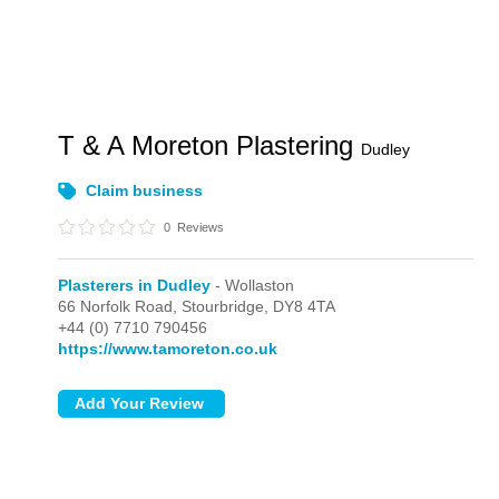
T & A Moreton Plastering
Dudley
Claim business
0
Reviews
Plasterers in Dudley
- Wollaston
66 Norfolk Road,
Stourbridge,
DY8 4TA
+44 (0) 7710 790456
https://www.tamoreton.co.uk