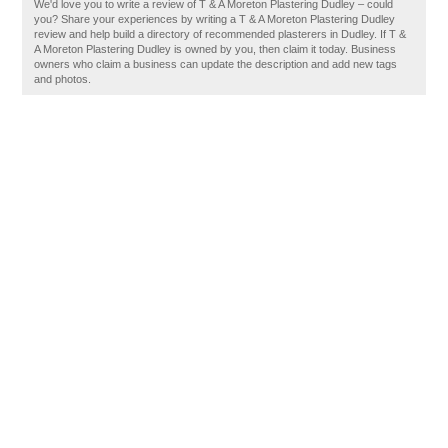
We'd love you to write a review of T & A Moreton Plastering Dudley – could
you? Share your experiences by writing a T & A Moreton Plastering Dudley
review and help build a directory of recommended plasterers in Dudley. If T &
A Moreton Plastering Dudley is owned by you, then claim it today. Business
owners who claim a business can update the description and add new tags
and photos.