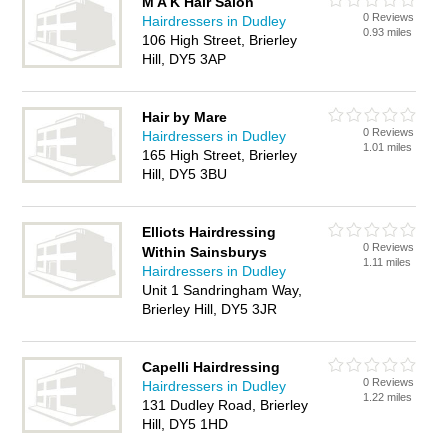
M A K Hair Salon
0 Reviews
Hairdressers in Dudley
0.93 miles
106 High Street, Brierley
Hill, DY5 3AP
Hair by Mare
0 Reviews
Hairdressers in Dudley
1.01 miles
165 High Street, Brierley
Hill, DY5 3BU
Elliots Hairdressing
0 Reviews
Within Sainsburys
1.11 miles
Hairdressers in Dudley
Unit 1 Sandringham Way,
Brierley Hill, DY5 3JR
Capelli Hairdressing
0 Reviews
Hairdressers in Dudley
1.22 miles
131 Dudley Road, Brierley
Hill, DY5 1HD