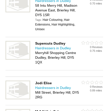
Hairdressers in Dudley
0.70 miles
58 Intu Merry Hill, Madison
Avenue East, Brierley Hill,
DY5 1SR
Hair Colouring, Hair
Tags:
Extensions, Hair Highlighting,
Unisex
Supercuts Dudley
0 Reviews
Hairdressers in Dudley
0.75 miles
Merryhill Shopping Centre
Dudley, Brierley Hill, DY5
1QX
Jodi Elise
0 Reviews
Hairdressers in Dudley
0.89 miles
Mill Street, Brierley Hill, DY5
2RG