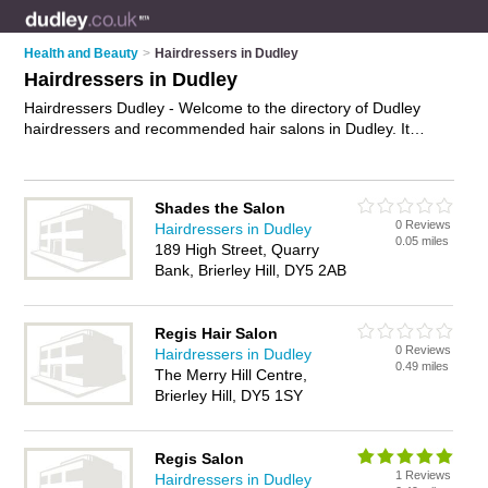
Health and Beauty
>
Hairdressers in Dudley
Hairdressers in Dudley
Hairdressers Dudley - Welcome to the directory of Dudley
hairdressers and recommended hair salons in Dudley. It
features hairdressers in Dudley , Brierley Hill, Kingswinford,
Netherton, Sedgley, Stourbridge, Tipton and Woodsetton, and
includes maps and photos of Dudley hair salons who offer
Shades the Salon
hairdressing, bridal hair, hair colouring, hair treatments and
0 Reviews
Hairdressers in Dudley
hair cuts. Find contact details and reviews of your nearest hair
0.05 miles
189 High Street, Quarry
salon or hairdresser in Dudley and add your own review. Do
Bank, Brierley Hill, DY5 2AB
you want to advertise a hair salon in Dudley?
Advertise
your
hairdressing business on the Dudley Hairdressers Directory –
IT'S FREE!
Regis Hair Salon
0 Reviews
Hairdressers in Dudley
0.49 miles
The Merry Hill Centre,
Brierley Hill, DY5 1SY
Regis Salon
1 Reviews
Hairdressers in Dudley