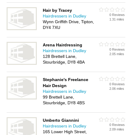
Hair by Tracey
0 Reviews
Hairdressers in Dudley
1.31 miles
Wynn Griffith Drive, Tipton,
DY4 7XU
Arena Hairdressing
0 Reviews
Hairdressers in Dudley
2.05 miles
128 Brettell Lane,
Stourbridge, DY8 4BA
Stephanie's Freelance
0 Reviews
Hair Design
2.06 miles
Hairdressers in Dudley
99 Brettell Lane,
Stourbridge, DY8 4BS
Umberto Giannini
0 Reviews
Hairdressers in Dudley
2.09 miles
165 Lower High Street,