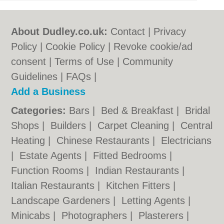
About Dudley.co.uk:
Contact
|
Privacy
Policy
|
Cookie Policy
|
Revoke cookie/ad
consent |
Terms of Use
|
Community
Guidelines
|
FAQs
|
Add a Business
Categories:
Bars
|
Bed & Breakfast
|
Bridal
Shops
|
Builders
|
Carpet Cleaning
|
Central
Heating
|
Chinese Restaurants
|
Electricians
|
Estate Agents
|
Fitted Bedrooms
|
Function Rooms
|
Indian Restaurants
|
Italian Restaurants
|
Kitchen Fitters
|
Landscape Gardeners
|
Letting Agents
|
Minicabs
|
Photographers
|
Plasterers
|