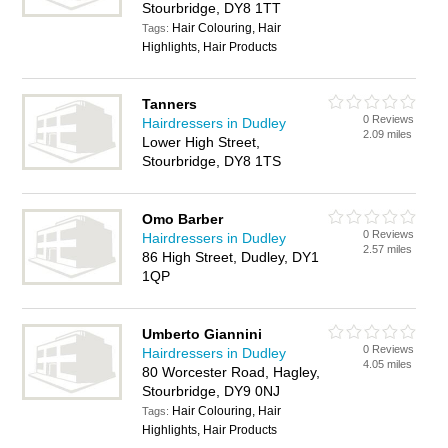
Stourbridge, DY8 1TT
Hair Colouring, Hair
Tags:
Highlights, Hair Products
Tanners
0 Reviews
Hairdressers in Dudley
2.09 miles
Lower High Street,
Stourbridge, DY8 1TS
Omo Barber
0 Reviews
Hairdressers in Dudley
2.57 miles
86 High Street, Dudley, DY1
1QP
Umberto Giannini
0 Reviews
Hairdressers in Dudley
4.05 miles
80 Worcester Road, Hagley,
Stourbridge, DY9 0NJ
Hair Colouring, Hair
Tags:
Highlights, Hair Products