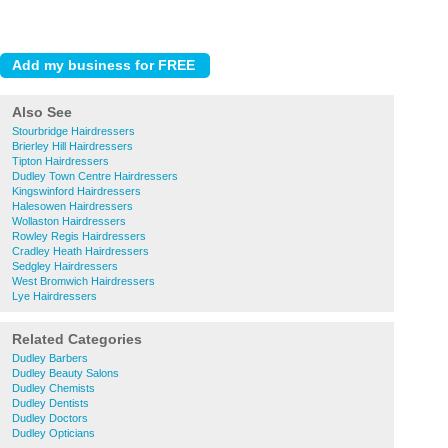
Also See
Stourbridge Hairdressers
Brierley Hill Hairdressers
Tipton Hairdressers
Dudley Town Centre Hairdressers
Kingswinford Hairdressers
Halesowen Hairdressers
Wollaston Hairdressers
Rowley Regis Hairdressers
Cradley Heath Hairdressers
Sedgley Hairdressers
West Bromwich Hairdressers
Lye Hairdressers
Related Categories
Dudley Barbers
Dudley Beauty Salons
Dudley Chemists
Dudley Dentists
Dudley Doctors
Dudley Opticians