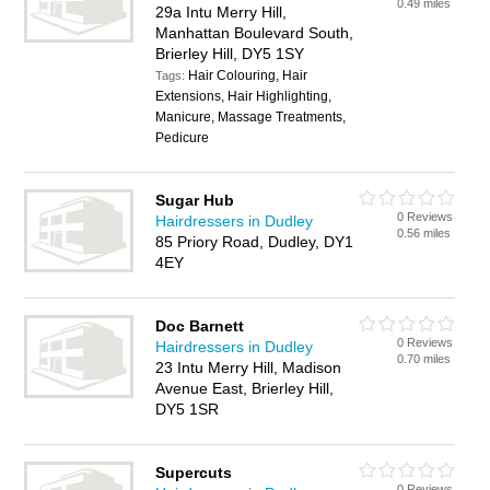
0.49 miles
29a Intu Merry Hill,
Manhattan Boulevard South,
Brierley Hill, DY5 1SY
Hair Colouring, Hair
Tags:
Extensions, Hair Highlighting,
Manicure, Massage Treatments,
Pedicure
Sugar Hub
0 Reviews
Hairdressers in Dudley
0.56 miles
85 Priory Road, Dudley, DY1
4EY
Doc Barnett
0 Reviews
Hairdressers in Dudley
0.70 miles
23 Intu Merry Hill, Madison
Avenue East, Brierley Hill,
DY5 1SR
Supercuts
0 Reviews