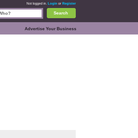
Not logged in.
Login
or
Register
Search
Advertise Your Business