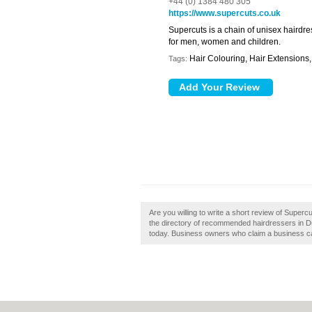
+44 (0) 1384 480 305
https://www.supercuts.co.uk
Supercuts is a chain of unisex hairdre
for men, women and children.
Hair Colouring, Hair Extensions,
Tags:
Are you willing to write a short review of Super
the directory of recommended hairdressers in Du
today. Business owners who claim a business ca