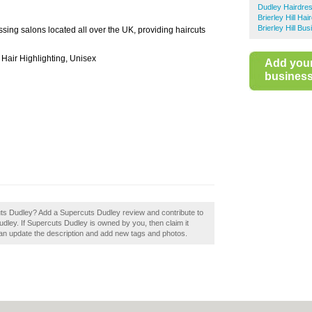
Dudley Hairdre
Brierley Hill Ha
Brierley Hill Bu
ssing salons located all over the UK, providing haircuts
 Hair Highlighting, Unisex
Add you
business 
cuts Dudley? Add a Supercuts Dudley review and contribute to
dley. If Supercuts Dudley is owned by you, then claim it
n update the description and add new tags and photos.