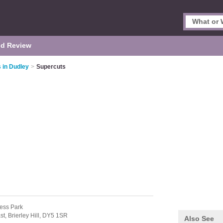
d Review
 in Dudley
>
Supercuts
ness Park
st,
Brierley Hill,
DY5 1SR
Also See