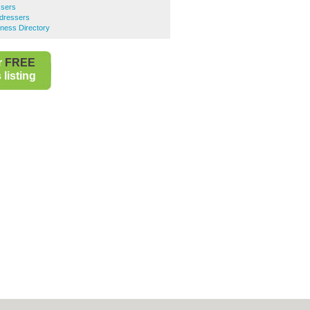
ssers
irdressers
siness Directory
r
FREE
listing