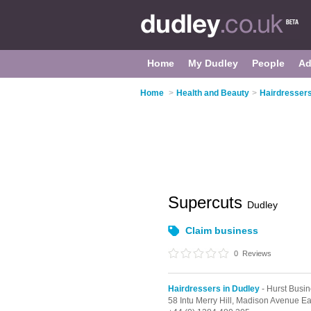
Home
My Dudley
People
Ad
Home
>
Health and Beauty
>
Hairdressers
Supercuts
Dudley
Claim business
0
Reviews
Hairdressers in Dudley
- Hurst Busi
58 Intu Merry Hill,
Madison Avenue Ea