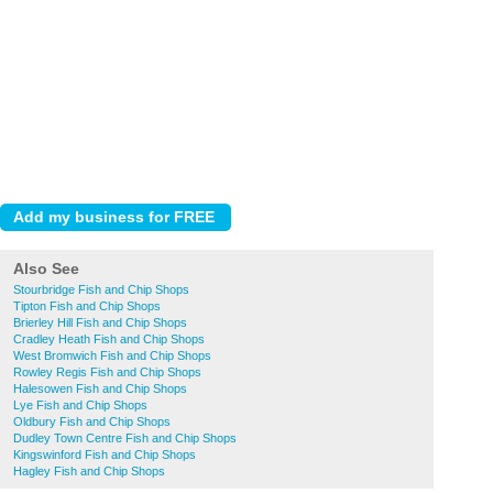
Also See
Stourbridge Fish and Chip Shops
Tipton Fish and Chip Shops
Brierley Hill Fish and Chip Shops
Cradley Heath Fish and Chip Shops
West Bromwich Fish and Chip Shops
Rowley Regis Fish and Chip Shops
Halesowen Fish and Chip Shops
Lye Fish and Chip Shops
Oldbury Fish and Chip Shops
Dudley Town Centre Fish and Chip Shops
Kingswinford Fish and Chip Shops
Hagley Fish and Chip Shops