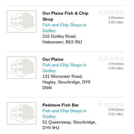
Our Plaice Fish & Chip
0 Reviews
Shop
3.83 miles
Fish and Chip Shops in
Dudley
216 Dudley Road,
Halesowen, B63 3NJ
Our Plaice
0 Reviews
Fish and Chip Shops in
3.93 miles
Dudley
131 Worcester Road,
Hagley, Stourbridge, DY9
0NW
Pedmore Fish Bar
0 Reviews
Fish and Chip Shops in
4.91 miles
Dudley
51 Queensway, Stourbridge,
DY9 9HJ