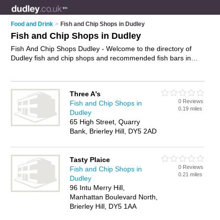
Food and Drink
>
Fish and Chip Shops in Dudley
Fish and Chip Shops in Dudley
Fish And Chip Shops Dudley - Welcome to the directory of
Dudley fish and chip shops and recommended fish bars in
Dudley. It features fish and chip shops in Dudley , Brierley Hill,
Gornal Wood, Kingswinford, Netherton, Sedgley, Stourbridge
and Tipton, and includes maps and photos of Dudley fish bars
Three A's
who offer fish and chips, cod, plaice and sausage and chips.
0 Reviews
Fish and Chip Shops in
Find contact details and reviews of your nearest fish bar or
0.19 miles
Dudley
fish and chip shop in Dudley and add your own review. Do you
65 High Street, Quarry
want to advertise a fish bar in Dudley?
Advertise
your fish and
Bank, Brierley Hill, DY5 2AD
chips business on the Dudley Fish And Chip Shops Directory
– IT'S FREE!
Tasty Plaice
0 Reviews
Fish and Chip Shops in
0.21 miles
Dudley
96 Intu Merry Hill,
Manhattan Boulevard North,
Brierley Hill, DY5 1AA