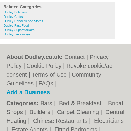
Related Categories
Dudley Butchers
Dudley Cafes
Dudley Convenience Stores
Dudley Fast Food
Dudley Supermarkets
Dudley Takeaways
About Dudley.co.uk:
Contact
|
Privacy
Policy
|
Cookie Policy
|
Revoke cookie/ad
consent |
Terms of Use
|
Community
Guidelines
|
FAQs
|
Add a Business
Categories:
Bars
|
Bed & Breakfast
|
Bridal
Shops
|
Builders
|
Carpet Cleaning
|
Central
Heating
|
Chinese Restaurants
|
Electricians
|
Estate Agents
|
Fitted Bedrooms
|