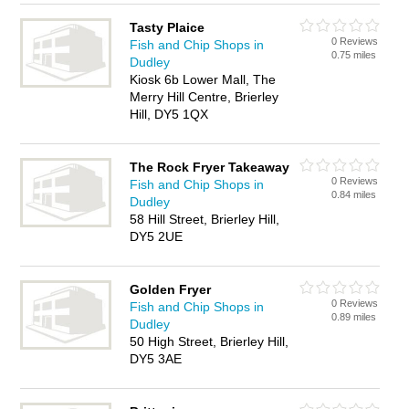
Tasty Plaice
0 Reviews
Fish and Chip Shops in
0.75 miles
Dudley
Kiosk 6b Lower Mall, The
Merry Hill Centre, Brierley
Hill, DY5 1QX
The Rock Fryer Takeaway
0 Reviews
Fish and Chip Shops in
0.84 miles
Dudley
58 Hill Street, Brierley Hill,
DY5 2UE
Golden Fryer
0 Reviews
Fish and Chip Shops in
0.89 miles
Dudley
50 High Street, Brierley Hill,
DY5 3AE