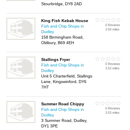
Stourbridge, DY8 2AD
King Fish Kebab House
0 Reviews
Fish and Chip Shops in
3.50 miles
Dudley
158 Birmingham Road,
Oldbury, B69 4EH
Stallings Fryer
0 Reviews
Fish and Chip Shops in
3.52 miles
Dudley
Unit 5 Charterfield, Stallings
Lane, Kingswinford, DY6
7HT
Summer Road Chippy
0 Reviews
Fish and Chip Shops in
3.53 miles
Dudley
3 Summer Road, Dudley,
DY1 3PE