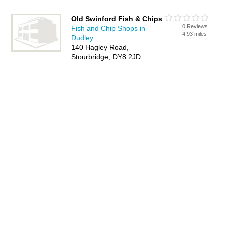
Old Swinford Fish & Chips
0 Reviews
Fish and Chip Shops in
4.93 miles
Dudley
140 Hagley Road,
Stourbridge, DY8 2JD