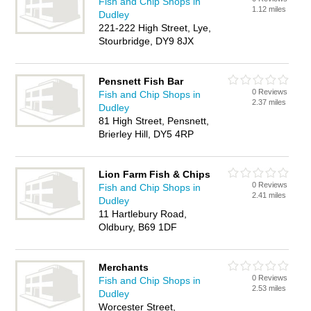
Fish and Chip Shops in
1.12 miles
Dudley
221-222 High Street, Lye,
Stourbridge, DY9 8JX
Pensnett Fish Bar
0 Reviews
Fish and Chip Shops in
2.37 miles
Dudley
81 High Street, Pensnett,
Brierley Hill, DY5 4RP
Lion Farm Fish & Chips
0 Reviews
Fish and Chip Shops in
2.41 miles
Dudley
11 Hartlebury Road,
Oldbury, B69 1DF
Merchants
0 Reviews
Fish and Chip Shops in
2.53 miles
Dudley
Worcester Street,