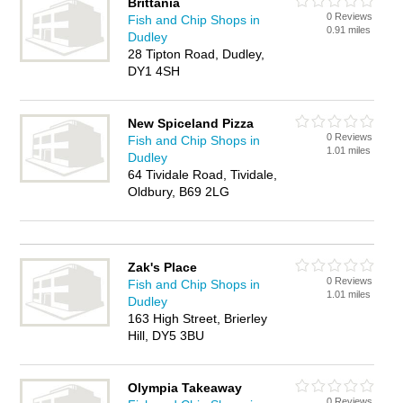
Brittania
0 Reviews
Fish and Chip Shops in
0.91 miles
Dudley
28 Tipton Road, Dudley,
DY1 4SH
New Spiceland Pizza
0 Reviews
Fish and Chip Shops in
1.01 miles
Dudley
64 Tividale Road, Tividale,
Oldbury, B69 2LG
Zak's Place
0 Reviews
Fish and Chip Shops in
1.01 miles
Dudley
163 High Street, Brierley
Hill, DY5 3BU
Olympia Takeaway
0 Reviews