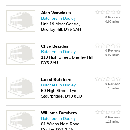
Alan Warwick's
0 Reviews
Butchers in Dudley
0.96 miles
Unit 19 Moor Centre,
Brierley Hill, DY5 3AH
Clive Beardes
0 Reviews
Butchers in Dudley
0.97 miles
113 High Street, Brierley Hill,
DY5 3AU
Local Butchers
0 Reviews
Butchers in Dudley
1.13 miles
50 High Street, Lye,
Stourbridge, DY9 8LQ
Williams Butchers
0 Reviews
Butchers in Dudley
1.15 miles
81 Wrens Nest Road,
Dudley, DY1 3LW