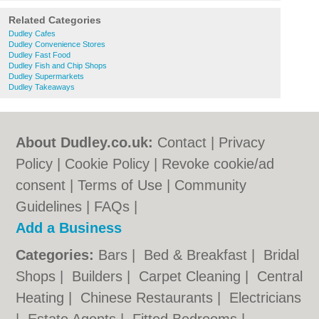
Related Categories
Dudley Cafes
Dudley Convenience Stores
Dudley Fast Food
Dudley Fish and Chip Shops
Dudley Supermarkets
Dudley Takeaways
About Dudley.co.uk:
Contact
|
Privacy
Policy
|
Cookie Policy
|
Revoke cookie/ad
consent |
Terms of Use
|
Community
Guidelines
|
FAQs
|
Add a Business
Categories:
Bars
|
Bed & Breakfast
|
Bridal
Shops
|
Builders
|
Carpet Cleaning
|
Central
Heating
|
Chinese Restaurants
|
Electricians