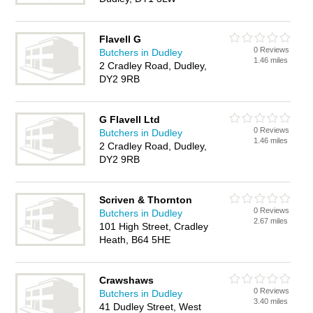
Flavell G
0 Reviews
Butchers in Dudley
1.46 miles
2 Cradley Road, Dudley,
DY2 9RB
G Flavell Ltd
0 Reviews
Butchers in Dudley
1.46 miles
2 Cradley Road, Dudley,
DY2 9RB
Scriven & Thornton
0 Reviews
Butchers in Dudley
2.67 miles
101 High Street, Cradley
Heath, B64 5HE
Crawshaws
0 Reviews
Butchers in Dudley
3.40 miles
41 Dudley Street, West