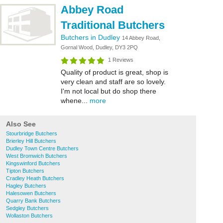
Abbey Road
Traditional Butchers
Butchers in Dudley
14 Abbey Road,
Gornal Wood, Dudley, DY3 2PQ
1 Reviews
Quality of product is great, shop is
very clean and staff are so lovely.
I'm not local but do shop there
whene...
more
Also See
Stourbridge Butchers
Brierley Hill Butchers
Dudley Town Centre Butchers
West Bromwich Butchers
Kingswinford Butchers
Tipton Butchers
Cradley Heath Butchers
Hagley Butchers
Halesowen Butchers
Quarry Bank Butchers
Sedgley Butchers
Wollaston Butchers