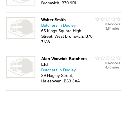
Bromwich, B70 9RL
Walter Smith
0 Reviews
Butchers in Dudley
3.84 miles
65 Kings Square High
Street, West Bromwich, B70
7NW
Alan Warwick Butchers
0 Reviews
Ltd
4.45 miles
Butchers in Dudley
29 Hagley Street,
Halesowen, B63 3AA