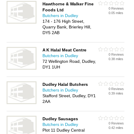
Hawthorne & Walker Fine
0 Reviews
Foods Ltd
0.05 miles
Butchers in Dudley
174 - 176 High Street,
Quarry Bank, Brierley Hill,
DY5 2AB
A K Halal Meat Centre
0 Reviews
Butchers in Dudley
0.38 miles
72 Wellington Road, Dudley,
DY1 1UH
Dudley Halal Butchers
0 Reviews
Butchers in Dudley
0.39 miles
Stafford Street, Dudley, DY1
2AA
Dudley Sausages
0 Reviews
Butchers in Dudley
0.42 miles
Plot 11 Dudley Central