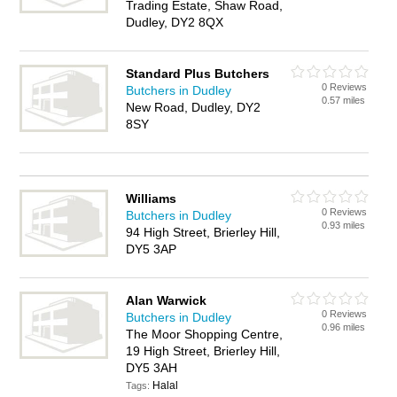
Trading Estate, Shaw Road,
Dudley, DY2 8QX
Standard Plus Butchers
0 Reviews
Butchers in Dudley
0.57 miles
New Road, Dudley, DY2
8SY
Williams
0 Reviews
Butchers in Dudley
0.93 miles
94 High Street, Brierley Hill,
DY5 3AP
Alan Warwick
0 Reviews
Butchers in Dudley
0.96 miles
The Moor Shopping Centre,
19 High Street, Brierley Hill,
DY5 3AH
Halal
Tags: