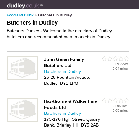
Food and Drink
>
Butchers in Dudley
Butchers in Dudley
Butchers Dudley - Welcome to the directory of Dudley
butchers and recommended meat markets in Dudley. It
features butchers in Dudley , Brierley Hill, Gornal Wood,
Kingswinford, Quarry Bank, Sedgley, Stourbridge and Tipton,
and includes maps and photos of Dudley meat markets who
John Green Family
offer meat, steak, lamb, beef, mince, pork, ham and
0 Reviews
Butchers Ltd
sausages. Find contact details and reviews of your nearest
0.04 miles
Butchers in Dudley
meat market or butcher in Dudley and add your own review.
26-28 Fountain Arcade,
Do you want to advertise a meat market in Dudley?
Advertise
Dudley, DY1 1PG
your meat business on the Dudley Butchers Directory – IT'S
FREE!
Hawthorne & Walker Fine
0 Reviews
Foods Ltd
0.05 miles
Butchers in Dudley
173-176 High Street, Quarry
Bank, Brierley Hill, DY5 2AB