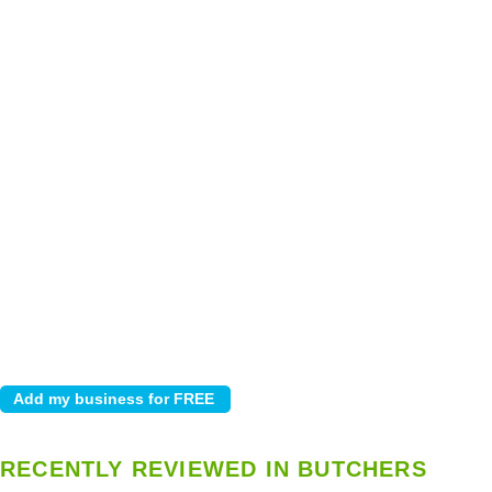
RECENTLY REVIEWED IN BUTCHERS