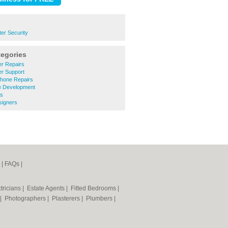
er Security
tegories
r Repairs
r Support
Phone Repairs
e Development
ms
signers
|
FAQs
|
tricians
|
Estate Agents
|
Fitted Bedrooms
|
|
Photographers
|
Plasterers
|
Plumbers
|