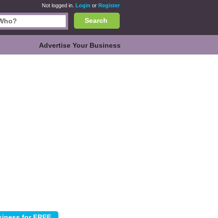
Not logged in.
Login
or
Register
Search
Advertise Your Business