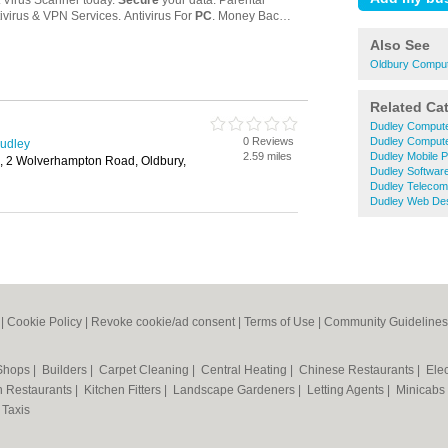
Also See
Oldbury Comput
Related Ca
Dudley Compute
0 Reviews
Dudley Compute
Dudley
2.59 miles
Dudley Mobile 
d, 2 Wolverhampton Road, Oldbury,
Dudley Softwar
Dudley Teleco
Dudley Web De
|
Cookie Policy
|
Revoke cookie/ad consent |
Terms of Use
|
Community Guidelines
 Shops
|
Builders
|
Carpet Cleaning
|
Central Heating
|
Chinese Restaurants
|
Elec
an Restaurants
|
Kitchen Fitters
|
Landscape Gardeners
|
Letting Agents
|
Minicabs
|
Taxis