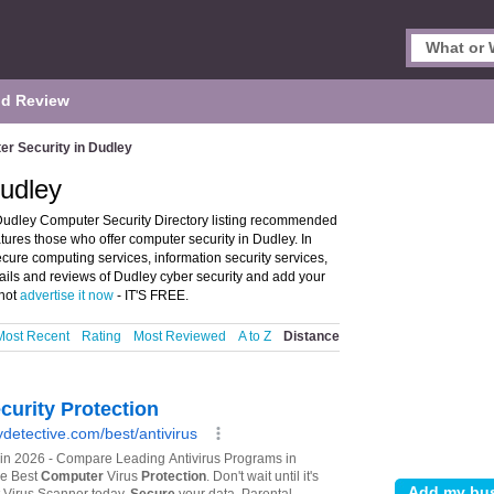
d Review
r Security in Dudley
Dudley
Dudley Computer Security Directory listing recommended
atures those who offer computer security in Dudley. In
ecure computing services, information security services,
tails and reviews of Dudley cyber security and add your
 not
advertise it now
- IT'S FREE.
Most Recent
Rating
Most Reviewed
A to Z
Distance