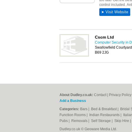
Cscm Ltd
Computer Security in 
Swallowfield Courtyar
B69 2JG
About Dudley.co.uk:
Contact
|
Privacy Policy
Add a Business
Categories:
Bars
|
Bed & Breakfast
|
Bridal
Function Rooms
|
Indian Restaurants
|
Itali
Pubs
|
Removals
|
Self Storage
|
Skip Hire
Dudley.co.uk © Geoware Media Ltd.