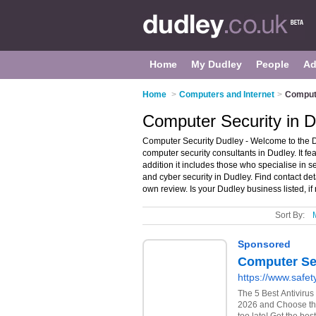
Home
My Dudley
People
Ad
Home
>
Computers and Internet
>
Compute
Computer Security in 
Computer Security Dudley - Welcome to the 
computer security consultants in Dudley. It fe
addition it includes those who specialise in s
and cyber security in Dudley. Find contact de
own review. Is your Dudley business listed, if
Sort By: