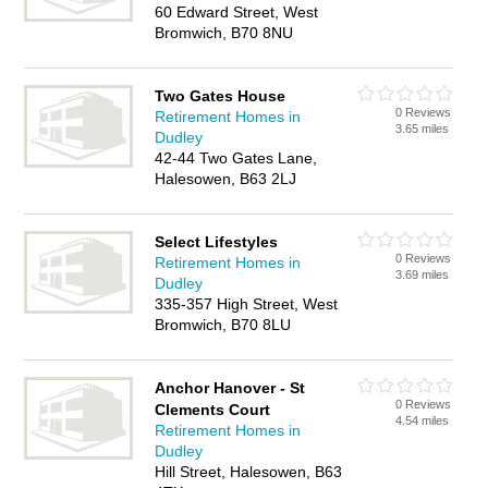
60 Edward Street, West
Bromwich, B70 8NU
Two Gates House
0 Reviews
Retirement Homes in
3.65 miles
Dudley
42-44 Two Gates Lane,
Halesowen, B63 2LJ
Select Lifestyles
0 Reviews
Retirement Homes in
3.69 miles
Dudley
335-357 High Street, West
Bromwich, B70 8LU
Anchor Hanover - St
0 Reviews
Clements Court
4.54 miles
Retirement Homes in
Dudley
Hill Street, Halesowen, B63