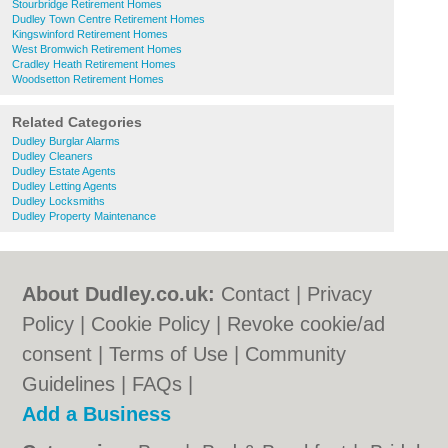
Stourbridge Retirement Homes
Dudley Town Centre Retirement Homes
Kingswinford Retirement Homes
West Bromwich Retirement Homes
Cradley Heath Retirement Homes
Woodsetton Retirement Homes
Related Categories
Dudley Burglar Alarms
Dudley Cleaners
Dudley Estate Agents
Dudley Letting Agents
Dudley Locksmiths
Dudley Property Maintenance
About Dudley.co.uk:
Contact
|
Privacy
Policy
|
Cookie Policy
|
Revoke cookie/ad
consent |
Terms of Use
|
Community
Guidelines
|
FAQs
|
Add a Business