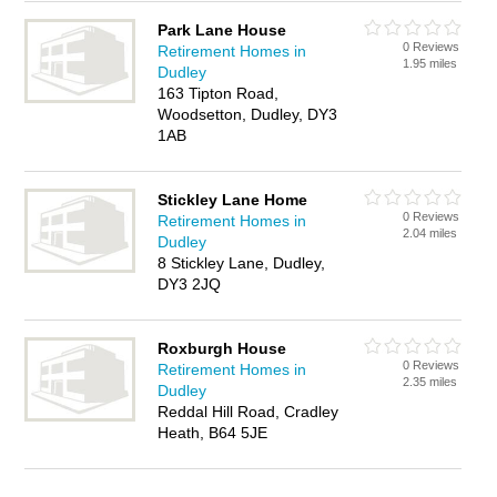
Park Lane House
0 Reviews
Retirement Homes in
1.95 miles
Dudley
163 Tipton Road,
Woodsetton, Dudley, DY3
1AB
Stickley Lane Home
0 Reviews
Retirement Homes in
2.04 miles
Dudley
8 Stickley Lane, Dudley,
DY3 2JQ
Roxburgh House
0 Reviews
Retirement Homes in
2.35 miles
Dudley
Reddal Hill Road, Cradley
Heath, B64 5JE