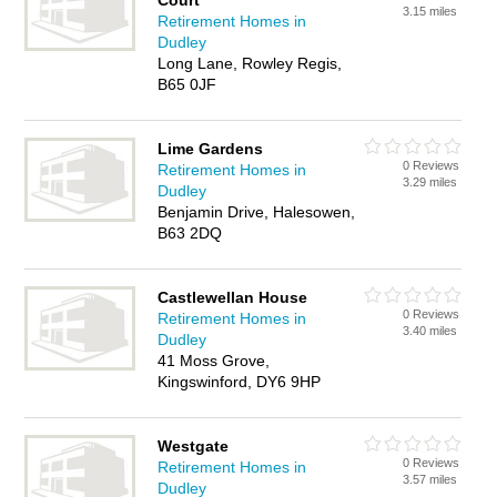
Court
3.15 miles
Retirement Homes in
Dudley
Long Lane, Rowley Regis,
B65 0JF
Lime Gardens
0 Reviews
Retirement Homes in
3.29 miles
Dudley
Benjamin Drive, Halesowen,
B63 2DQ
Castlewellan House
0 Reviews
Retirement Homes in
3.40 miles
Dudley
41 Moss Grove,
Kingswinford, DY6 9HP
Westgate
0 Reviews
Retirement Homes in
3.57 miles
Dudley