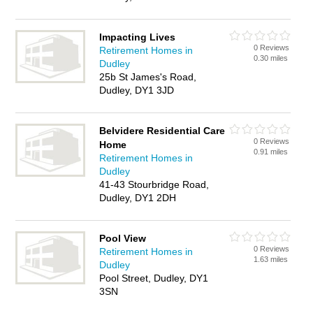
Impacting Lives
0 Reviews
Retirement Homes in
0.30 miles
Dudley
25b St James's Road,
Dudley, DY1 3JD
Belvidere Residential Care
0 Reviews
Home
0.91 miles
Retirement Homes in
Dudley
41-43 Stourbridge Road,
Dudley, DY1 2DH
Pool View
0 Reviews
Retirement Homes in
1.63 miles
Dudley
Pool Street, Dudley, DY1
3SN