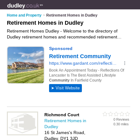
Home and Property
>
Retirement Homes in Dudley
Retirement Homes in Dudley
Retirement Homes Dudley - Welcome to the directory of
Dudley retirement homes and recommended retirement
apartments in Dudley. It features retirement homes in Dudley
and includes maps and photos of Dudley retirement
apartments who offer assisted living, independent living and
respite care. Find contact details and reviews of your nearest
retirement apartment or retirement home in Dudley and add
your own review. Do you want to advertise a retirement
apartment in Dudley?
Advertise
your assisted living business
on the Dudley Retirement Homes Directory – IT'S FREE!
Richmond Court
0 Reviews
Retirement Homes in
0.30 miles
Dudley
16 St James's Road,
Dudley, DY1 3JD