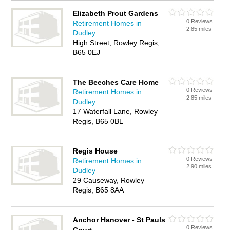
Elizabeth Prout Gardens
0 Reviews
Retirement Homes in
2.85 miles
Dudley
High Street, Rowley Regis,
B65 0EJ
The Beeches Care Home
0 Reviews
Retirement Homes in
2.85 miles
Dudley
17 Waterfall Lane, Rowley
Regis, B65 0BL
Regis House
0 Reviews
Retirement Homes in
2.90 miles
Dudley
29 Causeway, Rowley
Regis, B65 8AA
Anchor Hanover - St Pauls
0 Reviews