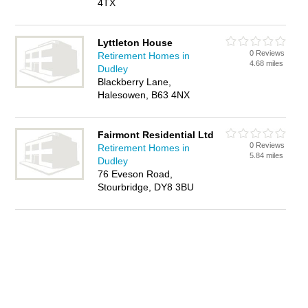
4TX
Lyttleton House
0 Reviews
Retirement Homes in
4.68 miles
Dudley
Blackberry Lane,
Halesowen, B63 4NX
Fairmont Residential Ltd
0 Reviews
Retirement Homes in
5.84 miles
Dudley
76 Eveson Road,
Stourbridge, DY8 3BU