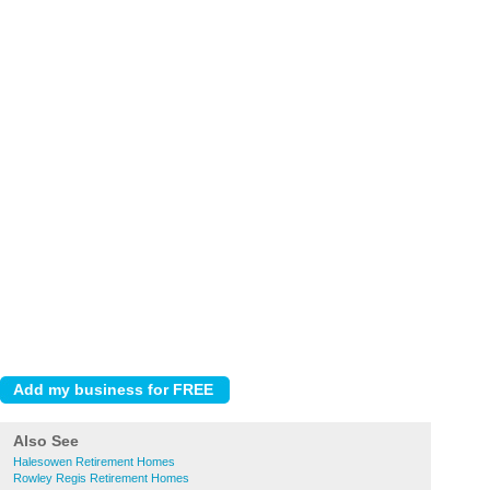
Also See
Halesowen Retirement Homes
Rowley Regis Retirement Homes