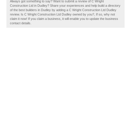
Always got something to say? Want to submit a review of C Wright
Construction Ltd in Dudley? Share your experiences and help build a directory
of the best builders in Dudley by adding a C Wright Construction Ltd Dudley
review. Is C Wright Construction Ltd Dudley owned by you?, If so, why not
claim it now! If you claim a business, it will enable you to update the business
contact details.