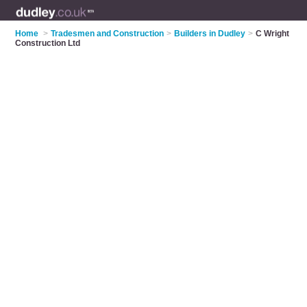
Home
>
Tradesmen and Construction
>
Builders in Dudley
>
C Wright
Construction Ltd