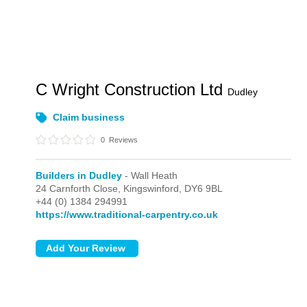
C Wright Construction Ltd
Dudley
Claim business
0
Reviews
Builders in Dudley
- Wall Heath
24 Carnforth Close,
Kingswinford,
DY6 9BL
+44 (0) 1384 294991
https://www.traditional-carpentry.co.uk