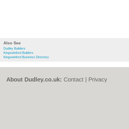
Also See
Dudley Builders
Kingswinford Builders
Kingswinford Business Directory
About Dudley.co.uk:
Contact
|
Privacy
Policy
|
Cookie Policy
|
Revoke cookie/ad
consent |
Terms of Use
|
Community
Guidelines
|
FAQs
|
Add a Business
Categories:
Bars
|
Bed & Breakfast
|
Bridal