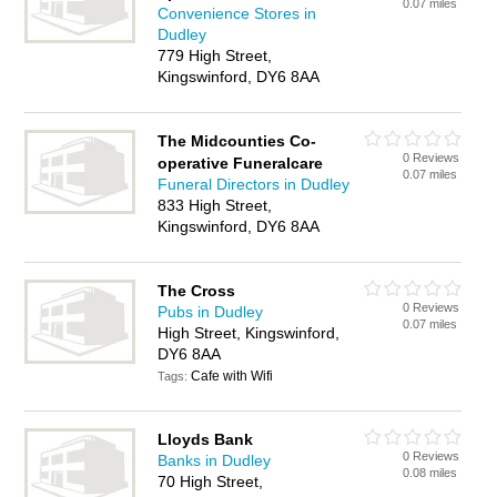
0.07 miles
Convenience Stores in
Dudley
779 High Street,
Kingswinford, DY6 8AA
The Midcounties Co-
0 Reviews
operative Funeralcare
0.07 miles
Funeral Directors in Dudley
833 High Street,
Kingswinford, DY6 8AA
The Cross
0 Reviews
Pubs in Dudley
0.07 miles
High Street, Kingswinford,
DY6 8AA
Cafe with Wifi
Tags:
Lloyds Bank
0 Reviews
Banks in Dudley
0.08 miles
70 High Street,