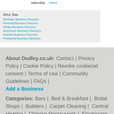
saturday...
more
Also See
Wordsley Business Directory
Pensnett Business Directory
Himley Business Directory
Brockmoor Business Directory
Audnam Business Directory
Prestwood Business Directory
About Dudley.co.uk:
Contact
|
Privacy
Policy
|
Cookie Policy
|
Revoke cookie/ad
consent |
Terms of Use
|
Community
Guidelines
|
FAQs
|
Add a Business
Categories:
Bars
|
Bed & Breakfast
|
Bridal
Shops
|
Builders
|
Carpet Cleaning
|
Central
Heating
|
Chinese Restaurants
|
Electricians