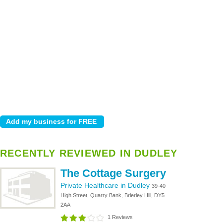
RECENTLY REVIEWED IN DUDLEY
The Cottage Surgery
Private Healthcare in Dudley
39-40
High Street, Quarry Bank, Brierley Hill, DY5
2AA
1 Reviews