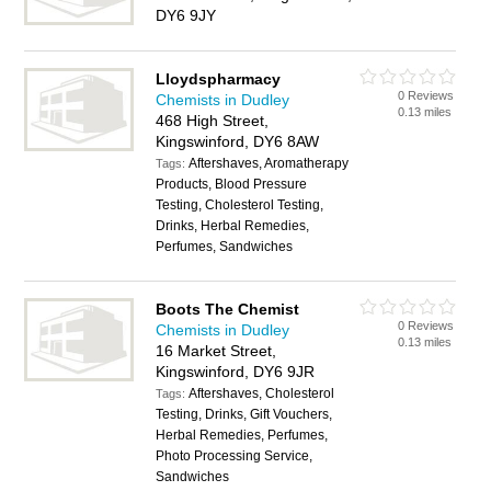
DY6 9JY
Lloydspharmacy
0 Reviews
Chemists in Dudley
0.13 miles
468 High Street,
Kingswinford, DY6 8AW
Aftershaves, Aromatherapy
Tags:
Products, Blood Pressure
Testing, Cholesterol Testing,
Drinks, Herbal Remedies,
Perfumes, Sandwiches
Boots The Chemist
0 Reviews
Chemists in Dudley
0.13 miles
16 Market Street,
Kingswinford, DY6 9JR
Aftershaves, Cholesterol
Tags:
Testing, Drinks, Gift Vouchers,
Herbal Remedies, Perfumes,
Photo Processing Service,
Sandwiches