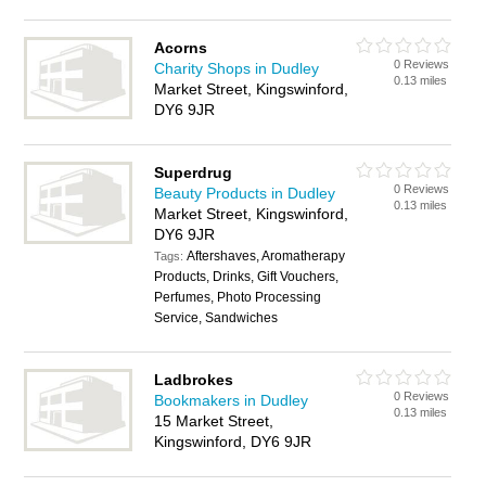
Acorns
0 Reviews
Charity Shops in Dudley
0.13 miles
Market Street, Kingswinford,
DY6 9JR
Superdrug
0 Reviews
Beauty Products in Dudley
0.13 miles
Market Street, Kingswinford,
DY6 9JR
Aftershaves, Aromatherapy
Tags:
Products, Drinks, Gift Vouchers,
Perfumes, Photo Processing
Service, Sandwiches
Ladbrokes
0 Reviews
Bookmakers in Dudley
0.13 miles
15 Market Street,
Kingswinford, DY6 9JR