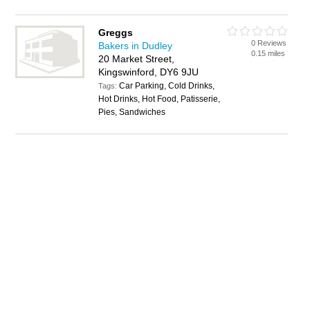
Greggs
0 Reviews
Bakers in Dudley
0.15 miles
20 Market Street,
Kingswinford, DY6 9JU
Car Parking, Cold Drinks,
Tags:
Hot Drinks, Hot Food, Patisserie,
Pies, Sandwiches