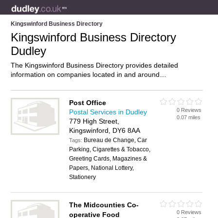
Kingswinford Business Directory
Kingswinford Business Directory
Dudley
The Kingswinford Business Directory provides detailed
information on companies located in and around
Kingswinford, Dudley, including . Find details and reviews of
businesses in Kingswinford and add your own review. Do you
own a business in Kingswinford, Dudley? Then why not
Post Office
0 Reviews
advertise
it on the Kingswinford Directory – IT’S FREE!
Postal Services in Dudley
0.07 miles
779 High Street,
Kingswinford, DY6 8AA
Bureau de Change, Car
Tags:
Parking, Cigarettes & Tobacco,
Greeting Cards, Magazines &
Papers, National Lottery,
Stationery
The Midcounties Co-
0 Reviews
operative Food