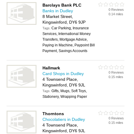
Barclays Bank PLC
0 Reviews
Banks in Dudley
0.14 miles
8 Market Street,
Kingswinford, DY6 9JP
Car Parking, Insurance
Tags:
Services, International Money
Transfers, Mortgage Advice,
Paying in Machine, Paypoint Bill
Payment, Savings Accounts
Hallmark
0 Reviews
Card Shops in Dudley
0.15 miles
4 Townsend Place,
Kingswinford, DY6 9JL
Gifts, Mugs, Soft Toys,
Tags:
Stationery, Wrapping Paper
Thorntons
0 Reviews
Chocolatiers in Dudley
0.15 miles
4 Townsend Place,
Kingswinford, DY6 9JL