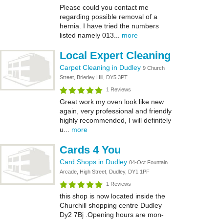
Please could you contact me
regarding possible removal of a
hernia. I have tried the numbers
listed namely 013...
more
Local Expert Cleaning
Carpet Cleaning in Dudley
9 Church
Street, Brierley Hill, DY5 3PT
1 Reviews
Great work my oven look like new
again, very professional and friendly
highly recommended, I will definitely
u...
more
Cards 4 You
Card Shops in Dudley
04-Oct Fountain
Arcade, High Street, Dudley, DY1 1PF
1 Reviews
this shop is now located inside the
Churchill shopping centre Dudley
Dy2 7Bj .Opening hours are mon-