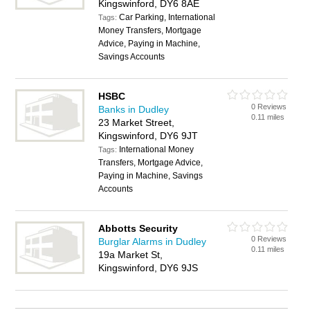
Kingswinford, DY6 8AE
Car Parking, International
Tags:
Money Transfers, Mortgage
Advice, Paying in Machine,
Savings Accounts
HSBC
0 Reviews
Banks in Dudley
0.11 miles
23 Market Street,
Kingswinford, DY6 9JT
International Money
Tags:
Transfers, Mortgage Advice,
Paying in Machine, Savings
Accounts
Abbotts Security
0 Reviews
Burglar Alarms in Dudley
0.11 miles
19a Market St,
Kingswinford, DY6 9JS