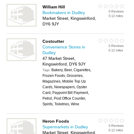
William Hill
0 Reviews
Bookmakers in Dudley
0.12 miles
Market Street, Kingswinford,
DY6 9JY
Costcutter
0 Reviews
Convenience Stores in
0.12 miles
Dudley
47 Market Street,
Kingswinford, DY6 9JY
Bakery, Beer, Cigarettes,
Tags:
Frozen Foods, Groceries,
Magazines, Mobile Top Up
Cards, Newspapers, Oyster
Card, Paypoint Bill Payment,
Petrol, Post Office Counter,
Spirits, Toiletries, Wine
Heron Foods
0 Reviews
Supermarkets in Dudley
0.12 miles
Market Street, Kingswinford,