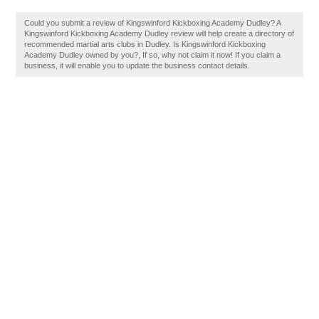
Could you submit a review of Kingswinford Kickboxing Academy Dudley? A
Kingswinford Kickboxing Academy Dudley review will help create a directory of
recommended martial arts clubs in Dudley. Is Kingswinford Kickboxing
Academy Dudley owned by you?, If so, why not claim it now! If you claim a
business, it will enable you to update the business contact details.