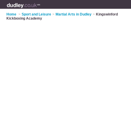
Home
>
Sport and Leisure
>
Martial Arts in Dudley
>
Kingswinford
Kickboxing Academy