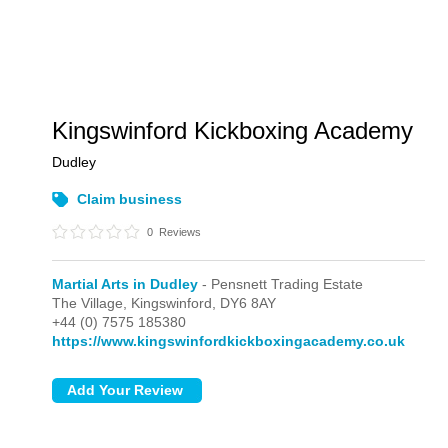
Kingswinford Kickboxing Academy
Dudley
Claim business
0
Reviews
Martial Arts in Dudley
- Pensnett Trading Estate
The Village,
Kingswinford,
DY6 8AY
+44 (0) 7575 185380
https://www.kingswinfordkickboxingacademy.co.uk