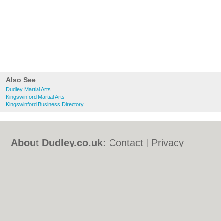
Also See
Dudley Martial Arts
Kingswinford Martial Arts
Kingswinford Business Directory
About Dudley.co.uk:
Contact
|
Privacy
Policy
|
Cookie Policy
|
Revoke cookie/ad
consent |
Terms of Use
|
Community
Guidelines
|
FAQs
|
Add a Business
Categories:
Bars
|
Bed & Breakfast
|
Bridal