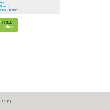
lers
Dealers
ness Directory
r
FREE
listing
|
FAQs
|