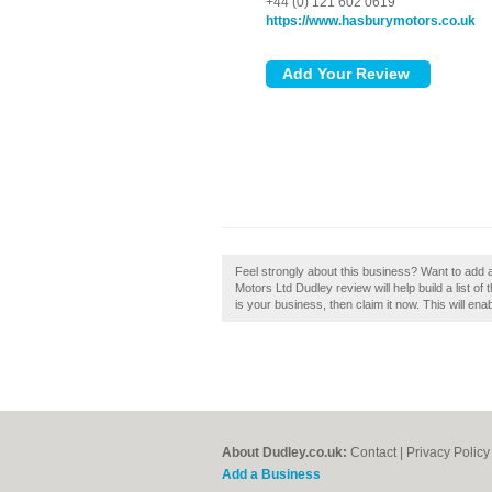
+44 (0) 121 602 0619
https://www.hasburymotors.co.uk
Feel strongly about this business? Want to add
Motors Ltd Dudley review will help build a list o
is your business, then claim it now. This will en
About Dudley.co.uk:
Contact
|
Privacy Policy
Add a Business