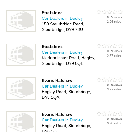
Stratstone
0 Reviews
Car Dealers in Dudley
2.96 miles
150 Stourbridge Road,
Stourbridge, DY9 7BU
Stratstone
0 Reviews
Car Dealers in Dudley
3.77 miles
Kidderminster Road, Hagley,
Stourbridge, DY9 0QL
Evans Halshaw
0 Reviews
Car Dealers in Dudley
3.77 miles
Hagley Road, Stourbridge,
DY8 1QA
Evans Halshaw
0 Reviews
Car Dealers in Dudley
3.78 miles
Hagley Road, Stourbridge,
DY8 1QE