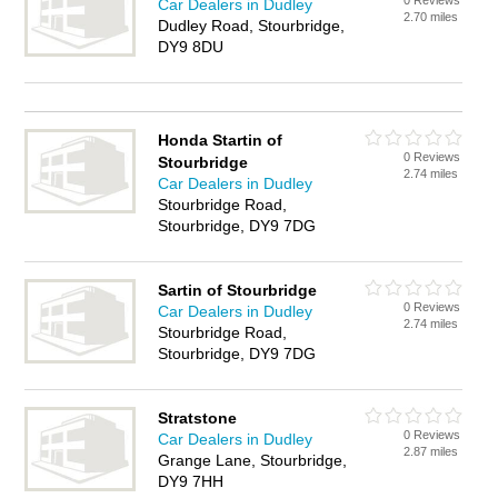
0 Reviews
Car Dealers in Dudley
2.70 miles
Dudley Road, Stourbridge,
DY9 8DU
Honda Startin of
0 Reviews
Stourbridge
2.74 miles
Car Dealers in Dudley
Stourbridge Road,
Stourbridge, DY9 7DG
Sartin of Stourbridge
0 Reviews
Car Dealers in Dudley
2.74 miles
Stourbridge Road,
Stourbridge, DY9 7DG
Stratstone
0 Reviews
Car Dealers in Dudley
2.87 miles
Grange Lane, Stourbridge,
DY9 7HH