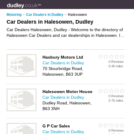
Motoring
>
Car Dealers in Dudley
>
Halesowen
Car Dealers in Halesowen, Dudley
Car Dealers Halesowen, Dudley - Welcome to the directory of
Halesowen Car Dealers and car dealerships in Halesowen. It
lists car dealers and car dealerships who offer used cars and
car sales. Find business details, ratings and reviews of your
local car dealership or car dealer in Halesowen, Dudley and
Hasbury Motors Ltd
write your own review. Are you a car dealership in
0 Reviews
Car Dealers in Dudley
Halesowen? Why not
advertise
your used cars business on
0.46 miles
70 Stourbridge Road,
the Halesowen Business Directory – IT'S FREE!
Halesowen, B63 3UP
Halesowen Motor House
0 Reviews
Car Dealers in Dudley
0.76 miles
Dudley Road, Halesowen,
B63 3NH
G P Car Sales
0 Reviews
Car Dealers in Dudley