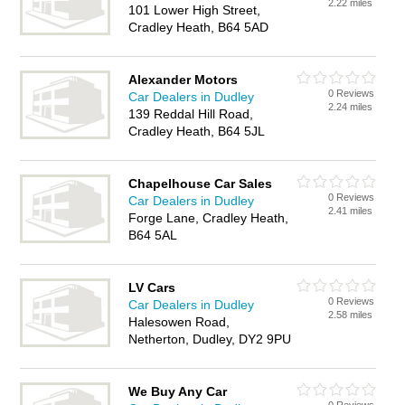
2.22 miles
101 Lower High Street,
Cradley Heath, B64 5AD
Alexander Motors
0 Reviews
Car Dealers in Dudley
2.24 miles
139 Reddal Hill Road,
Cradley Heath, B64 5JL
Chapelhouse Car Sales
0 Reviews
Car Dealers in Dudley
2.41 miles
Forge Lane, Cradley Heath,
B64 5AL
LV Cars
0 Reviews
Car Dealers in Dudley
2.58 miles
Halesowen Road,
Netherton, Dudley, DY2 9PU
We Buy Any Car