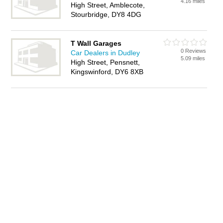
4.16 miles
High Street, Amblecote,
Stourbridge, DY8 4DG
T Wall Garages
0 Reviews
Car Dealers in Dudley
5.09 miles
High Street, Pensnett,
Kingswinford, DY6 8XB