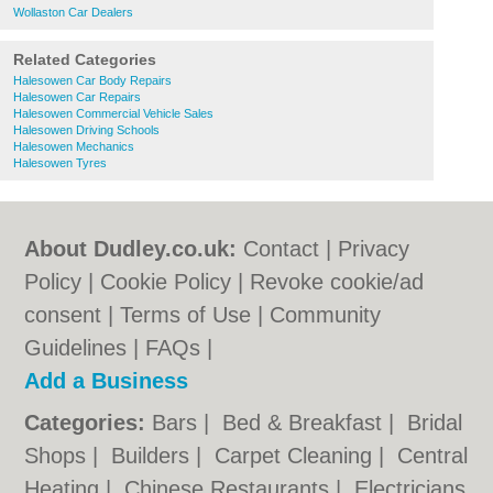
Wollaston Car Dealers
Related Categories
Halesowen Car Body Repairs
Halesowen Car Repairs
Halesowen Commercial Vehicle Sales
Halesowen Driving Schools
Halesowen Mechanics
Halesowen Tyres
About Dudley.co.uk:
Contact
|
Privacy
Policy
|
Cookie Policy
|
Revoke cookie/ad
consent |
Terms of Use
|
Community
Guidelines
|
FAQs
|
Add a Business
Categories:
Bars
|
Bed & Breakfast
|
Bridal
Shops
|
Builders
|
Carpet Cleaning
|
Central
Heating
|
Chinese Restaurants
|
Electricians