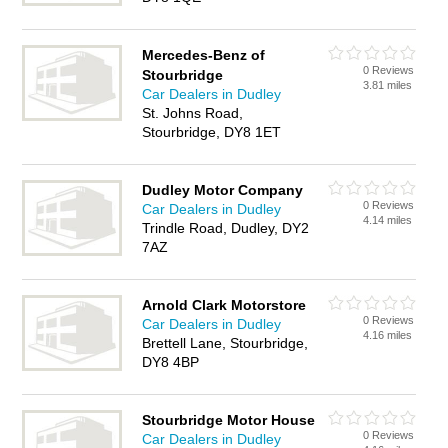
Mercedes-Benz of
0 Reviews
Stourbridge
3.81 miles
Car Dealers in Dudley
St. Johns Road,
Stourbridge, DY8 1ET
Dudley Motor Company
0 Reviews
Car Dealers in Dudley
4.14 miles
Trindle Road, Dudley, DY2
7AZ
Arnold Clark Motorstore
0 Reviews
Car Dealers in Dudley
4.16 miles
Brettell Lane, Stourbridge,
DY8 4BP
Stourbridge Motor House
0 Reviews
Car Dealers in Dudley