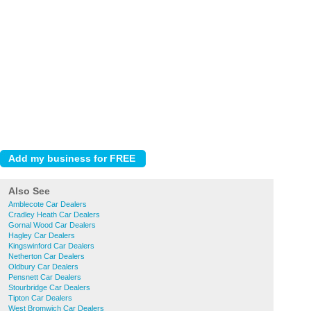
Also See
Amblecote Car Dealers
Cradley Heath Car Dealers
Gornal Wood Car Dealers
Hagley Car Dealers
Kingswinford Car Dealers
Netherton Car Dealers
Oldbury Car Dealers
Pensnett Car Dealers
Stourbridge Car Dealers
Tipton Car Dealers
West Bromwich Car Dealers