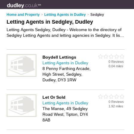
Home and Property
>
Letting Agents in Dudley
>
Sedgley
Letting Agents in Sedgley, Dudley
Letting Agents Sedgley, Dudley - Welcome to the directory of
Sedgley Letting Agents and letting agencies in Sedgley. It lists
letting agents and letting agencies who offer lettings and
property management. Find business details, ratings and
reviews of your local letting agency or letting agent in Sedgley,
Boydell Lettings
Dudley and write your own review. Are you a letting agency in
0 Reviews
Letting Agents in Dudley
Sedgley? Why not
advertise
your lettings business on the
0.04 miles
8 Penny Farthing Arcade,
Sedgley Business Directory – IT'S FREE!
High Street, Sedgley,
Dudley, DY3 1RW
Let Or Sold
0 Reviews
Letting Agents in Dudley
1.92 miles
The Manse, 49 Sedgley
Road West, Tipton, DY4
8AB