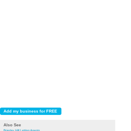
Also See
Brierley Hill Letting Agents