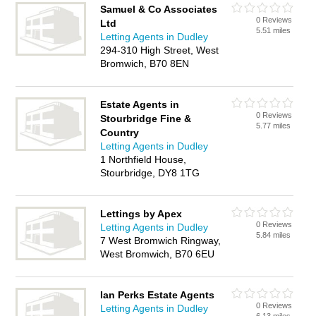
Samuel & Co Associates
0 Reviews
Ltd
5.51 miles
Letting Agents in Dudley
294-310 High Street, West
Bromwich, B70 8EN
Estate Agents in
0 Reviews
Stourbridge Fine &
5.77 miles
Country
Letting Agents in Dudley
1 Northfield House,
Stourbridge, DY8 1TG
Lettings by Apex
0 Reviews
Letting Agents in Dudley
5.84 miles
7 West Bromwich Ringway,
West Bromwich, B70 6EU
Ian Perks Estate Agents
0 Reviews
Letting Agents in Dudley