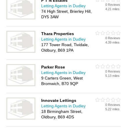
P T N Estates
0 Reviews
Letting Agents in Dudley
4.21 miles
74 High Street, Brierley Hill,
DY5 3AW
Thara Properties
0 Reviews
Letting Agents in Dudley
4.39 miles
177 Tower Road, Tividale,
Oldbury, B69 1PA
Parker Rose
0 Reviews
Letting Agents in Dudley
5.13 miles
9 Carters Green, West
Bromwich, B70 9QP
Innovate Lettings
0 Reviews
Letting Agents in Dudley
5.22 miles
18 Birmingham Street,
Oldbury, B69 4DS