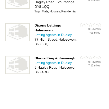
6.13 miles
Hagley Road, Stourbridge,
DY8 1QQ
Flats, Houses, Residential
Tags:
Dixons Lettings
0 Reviews
Halesowen
7.03 miles
Letting Agents in Dudley
77 High Street, Halesowen,
B63 3BQ
Bloore King & Kavanagh
0 Reviews
Letting Agents in Dudley
7.12 miles
8 Hagley Road, Halesowen,
B63 4RG