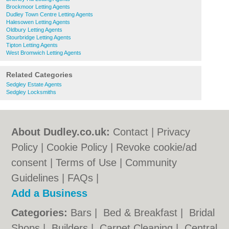
Brockmoor Letting Agents
Dudley Town Centre Letting Agents
Halesowen Letting Agents
Oldbury Letting Agents
Stourbridge Letting Agents
Tipton Letting Agents
West Bromwich Letting Agents
Related Categories
Sedgley Estate Agents
Sedgley Locksmiths
About Dudley.co.uk:
Contact
|
Privacy
Policy
|
Cookie Policy
|
Revoke cookie/ad
consent |
Terms of Use
|
Community
Guidelines
|
FAQs
|
Add a Business
Categories:
Bars
|
Bed & Breakfast
|
Bridal
Shops
|
Builders
|
Carpet Cleaning
|
Central