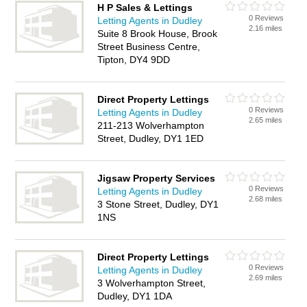
H P Sales & Lettings
0 Reviews
Letting Agents in Dudley
2.16 miles
Suite 8 Brook House, Brook
Street Business Centre,
Tipton, DY4 9DD
Direct Property Lettings
0 Reviews
Letting Agents in Dudley
2.65 miles
211-213 Wolverhampton
Street, Dudley, DY1 1ED
Jigsaw Property Services
0 Reviews
Letting Agents in Dudley
2.68 miles
3 Stone Street, Dudley, DY1
1NS
Direct Property Lettings
0 Reviews
Letting Agents in Dudley
2.69 miles
3 Wolverhampton Street,
Dudley, DY1 1DA