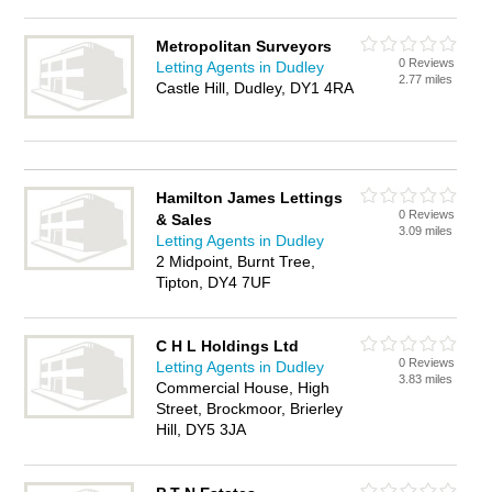
Metropolitan Surveyors
0 Reviews
Letting Agents in Dudley
2.77 miles
Castle Hill, Dudley, DY1 4RA
Hamilton James Lettings
0 Reviews
& Sales
3.09 miles
Letting Agents in Dudley
2 Midpoint, Burnt Tree,
Tipton, DY4 7UF
C H L Holdings Ltd
0 Reviews
Letting Agents in Dudley
3.83 miles
Commercial House, High
Street, Brockmoor, Brierley
Hill, DY5 3JA