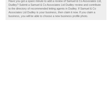
Have you got a spare minute to add a review of Samuel & Co Associates Ltd,
Dudley? Submit a Samuel & Co Associates Ltd Dudley review and contribute
to the directory of recommended letting agents in Dudley. If Samuel & Co
Associates Ltd Dudley is your business, then claim it now. If you claim a
business, you will be able to choose a new business profile photo.