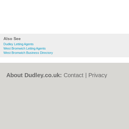
Also See
Dudley Letting Agents
West Bromwich Letting Agents
West Bromwich Business Directory
About Dudley.co.uk:
Contact
|
Privacy
Policy
|
Cookie Policy
|
Revoke cookie/ad
consent |
Terms of Use
|
Community
Guidelines
|
FAQs
|
Add a Business
Categories:
Bars
|
Bed & Breakfast
|
Bridal