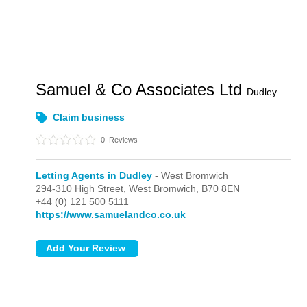
Samuel & Co Associates Ltd
Dudley
Claim business
0
Reviews
Letting Agents in Dudley
- West Bromwich
294-310 High Street,
West Bromwich,
B70 8EN
+44 (0) 121 500 5111
https://www.samuelandco.co.uk