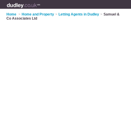
Home
>
Home and Property
>
Letting Agents in Dudley
>
Samuel &
Co Associates Ltd