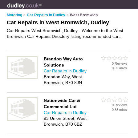
Motoring
>
Car Repairs in Dudley
>
West Bromwich
Car Repairs in West Bromwich, Dudley
Car Repairs West Bromwich, Dudley - Welcome to the West
Bromwich Car Repairs Directory listing recommended car
repair garages in West Bromwich. It lists those who offer car
body repairs and car repairs in West Bromwich, Dudley. Do
you have a West Bromwich car repair business? If so, why not
Brandon Way Auto
advertise it
on the West Bromwich Business Directory - IT'S
0 Reviews
Solutions
FREE.
0.69 miles
Car Repairs in Dudley
Brandon Way, West
Bromwich, B70 8JN
Nationwide Car &
0 Reviews
Commercial Ltd
0.83 miles
Car Repairs in Dudley
93 Union Street, West
Bromwich, B70 6BZ