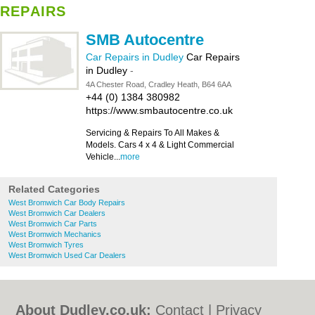
REPAIRS
SMB Autocentre
Car Repairs in Dudley
Car Repairs
in Dudley
-
4A Chester Road, Cradley Heath, B64 6AA
+44 (0) 1384 380982
https://www.smbautocentre.co.uk
Servicing & Repairs To All Makes &
Models. Cars 4 x 4 & Light Commercial
Vehicle...
more
Related Categories
West Bromwich Car Body Repairs
West Bromwich Car Dealers
West Bromwich Car Parts
West Bromwich Mechanics
West Bromwich Tyres
West Bromwich Used Car Dealers
About Dudley.co.uk:
Contact
|
Privacy