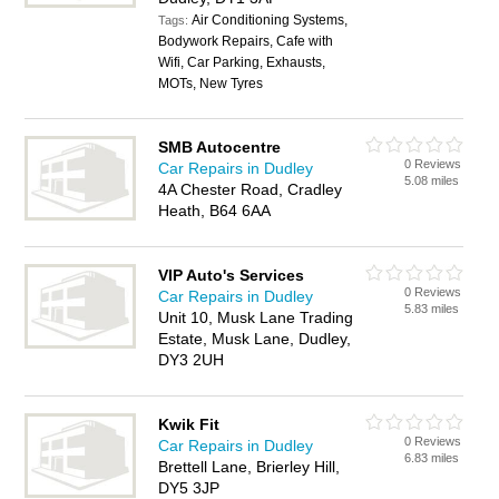
Air Conditioning Systems,
Tags:
Bodywork Repairs, Cafe with
Wifi, Car Parking, Exhausts,
MOTs, New Tyres
SMB Autocentre
0 Reviews
Car Repairs in Dudley
5.08 miles
4A Chester Road, Cradley
Heath, B64 6AA
VIP Auto's Services
0 Reviews
Car Repairs in Dudley
5.83 miles
Unit 10, Musk Lane Trading
Estate, Musk Lane, Dudley,
DY3 2UH
Kwik Fit
0 Reviews
Car Repairs in Dudley
6.83 miles
Brettell Lane, Brierley Hill,
DY5 3JP