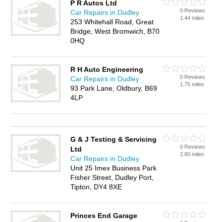
P R Autos Ltd
0 Reviews
Car Repairs in Dudley
1.44 miles
253 Whitehall Road, Great
Bridge, West Bromwich, B70
0HQ
R H Auto Engineering
0 Reviews
Car Repairs in Dudley
1.75 miles
93 Park Lane, Oldbury, B69
4LP
G & J Testing & Servicing
0 Reviews
Ltd
2.60 miles
Car Repairs in Dudley
Unit 25 Imex Business Park
Fisher Street, Dudley Port,
Tipton, DY4 8XE
Princes End Garage