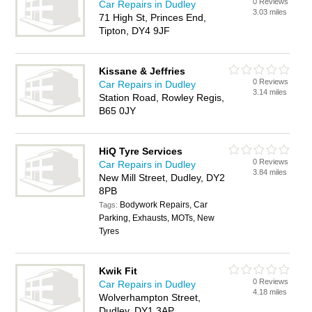
0 Reviews
Car Repairs in Dudley
3.03 miles
71 High St, Princes End,
Tipton, DY4 9JF
Kissane & Jeffries
0 Reviews
Car Repairs in Dudley
3.14 miles
Station Road, Rowley Regis,
B65 0JY
HiQ Tyre Services
0 Reviews
Car Repairs in Dudley
3.84 miles
New Mill Street, Dudley, DY2
8PB
Bodywork Repairs, Car
Tags:
Parking, Exhausts, MOTs, New
Tyres
Kwik Fit
0 Reviews
Car Repairs in Dudley
4.18 miles
Wolverhampton Street,
Dudley, DY1 3AP