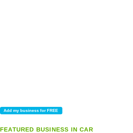
FEATURED BUSINESS IN CAR