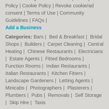
Policy
|
Cookie Policy
|
Revoke cookie/ad
consent |
Terms of Use
|
Community
Guidelines
|
FAQs
|
Add a Business
Categories:
Bars
|
Bed & Breakfast
|
Bridal
Shops
|
Builders
|
Carpet Cleaning
|
Central
Heating
|
Chinese Restaurants
|
Electricians
|
Estate Agents
|
Fitted Bedrooms
|
Function Rooms
|
Indian Restaurants
|
Italian Restaurants
|
Kitchen Fitters
|
Landscape Gardeners
|
Letting Agents
|
Minicabs
|
Photographers
|
Plasterers
|
Plumbers
|
Pubs
|
Removals
|
Self Storage
|
Skip Hire
|
Taxis