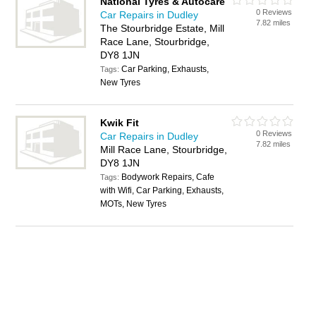
National Tyres & Autocare
0 Reviews
Car Repairs in Dudley
7.82 miles
The Stourbridge Estate, Mill
Race Lane, Stourbridge,
DY8 1JN
Car Parking, Exhausts,
Tags:
New Tyres
Kwik Fit
0 Reviews
Car Repairs in Dudley
7.82 miles
Mill Race Lane, Stourbridge,
DY8 1JN
Bodywork Repairs, Cafe
Tags:
with Wifi, Car Parking, Exhausts,
MOTs, New Tyres