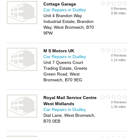
Cottage Garage
0 Reviews
Car Repairs in Dudley
0.89 miles
Unit 4 Brandon Way
Industrial Estate, Brandon
Way, West Bromwich, B70
9PW
M S Motors UK
0 Reviews
Car Repairs in Dudley
1.14 miles
Unit 7 Queens Court
Trading Estate, Greets
Green Road, West
Bromwich, B70 9EG
Royal Mail Service Centre
0 Reviews
West Midlands
1.39 miles
Car Repairs in Dudley
Dial Lane, West Bromwich,
B70 0EB