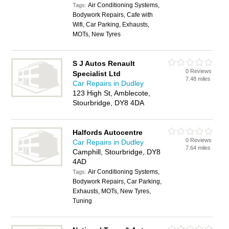
Air Conditioning Systems,
Tags:
Bodywork Repairs, Cafe with
Wifi, Car Parking, Exhausts,
MOTs, New Tyres
S J Autos Renault
0 Reviews
Specialist Ltd
7.48 miles
Car Repairs in Dudley
123 High St, Amblecote,
Stourbridge, DY8 4DA
Halfords Autocentre
0 Reviews
Car Repairs in Dudley
7.64 miles
Camphill, Stourbridge, DY8
4AD
Air Conditioning Systems,
Tags:
Bodywork Repairs, Car Parking,
Exhausts, MOTs, New Tyres,
Tuning