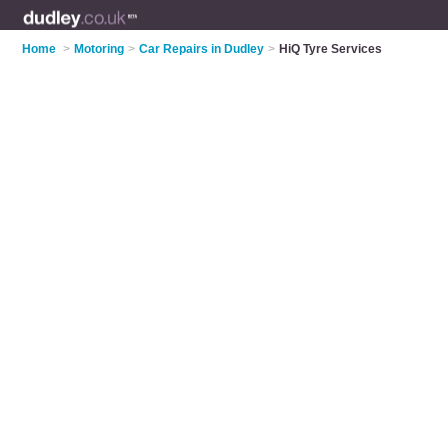
Home
>
Motoring
>
Car Repairs in Dudley
>
HiQ Tyre Services