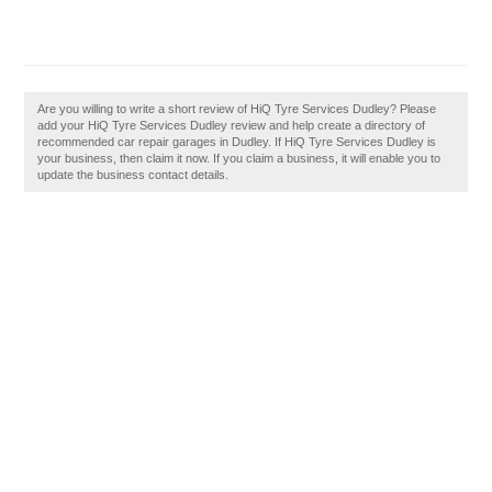
Are you willing to write a short review of HiQ Tyre Services Dudley? Please
add your HiQ Tyre Services Dudley review and help create a directory of
recommended car repair garages in Dudley. If HiQ Tyre Services Dudley is
your business, then claim it now. If you claim a business, it will enable you to
update the business contact details.