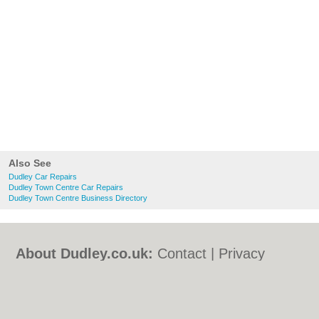
Also See
Dudley Car Repairs
Dudley Town Centre Car Repairs
Dudley Town Centre Business Directory
About Dudley.co.uk:
Contact
|
Privacy
Policy
|
Cookie Policy
|
Revoke cookie/ad
consent |
Terms of Use
|
Community
Guidelines
|
FAQs
|