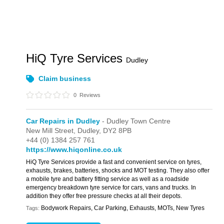
HiQ Tyre Services
Dudley
Claim business
0
Reviews
Car Repairs in Dudley
- Dudley Town Centre
New Mill Street,
Dudley,
DY2 8PB
+44 (0) 1384 257 761
https://www.hiqonline.co.uk
HiQ Tyre Services provide a fast and convenient service on tyres,
exhausts, brakes, batteries, shocks and MOT testing. They also offer
a mobile tyre and battery fitting service as well as a roadside
emergency breakdown tyre service for cars, vans and trucks. In
addition they offer free pressure checks at all their depots.
Bodywork Repairs, Car Parking, Exhausts, MOTs, New Tyres
Tags: