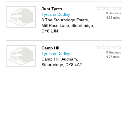
Just Tyres
0 Reviews
Tyres in Dudley
4.63 miles
3 The Stourbridge Estate,
Mill Race Lane, Stourbridge,
DY8 1JN
Camp Hill
0 Reviews
Tyres in Dudley
4.76 miles
Camp Hill, Audnam,
Stourbridge, DY8 4AF