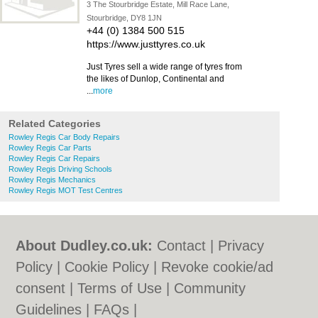
3 The Stourbridge Estate, Mill Race Lane,
Stourbridge, DY8 1JN
+44 (0) 1384 500 515
https://www.justtyres.co.uk
Just Tyres sell a wide range of tyres from
the likes of Dunlop, Continental and
...
more
Related Categories
Rowley Regis Car Body Repairs
Rowley Regis Car Parts
Rowley Regis Car Repairs
Rowley Regis Driving Schools
Rowley Regis Mechanics
Rowley Regis MOT Test Centres
About Dudley.co.uk:
Contact
|
Privacy
Policy
|
Cookie Policy
|
Revoke cookie/ad
consent |
Terms of Use
|
Community
Guidelines
|
FAQs
|