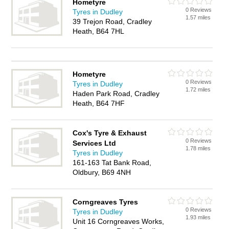
Hometyre
0 Reviews
Tyres in Dudley
1.57 miles
39 Trejon Road, Cradley
Heath, B64 7HL
Hometyre
0 Reviews
Tyres in Dudley
1.72 miles
Haden Park Road, Cradley
Heath, B64 7HF
Cox's Tyre & Exhaust
0 Reviews
Services Ltd
1.78 miles
Tyres in Dudley
161-163 Tat Bank Road,
Oldbury, B69 4NH
Corngreaves Tyres
0 Reviews
Tyres in Dudley
1.93 miles
Unit 16 Corngreaves Works,