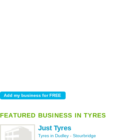
FEATURED BUSINESS IN TYRES
Just Tyres
Tyres in Dudley
-
Stourbridge