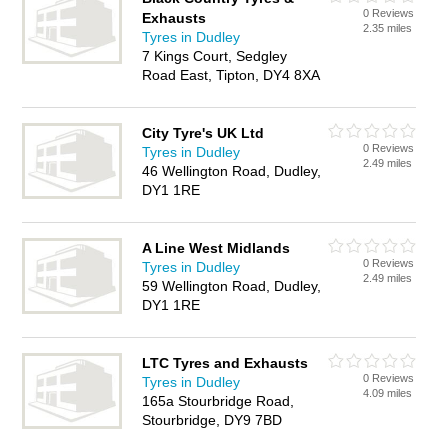
0 Reviews
Exhausts
2.35 miles
Tyres in Dudley
7 Kings Court, Sedgley
Road East, Tipton, DY4 8XA
City Tyre's UK Ltd
0 Reviews
Tyres in Dudley
2.49 miles
46 Wellington Road, Dudley,
DY1 1RE
A Line West Midlands
0 Reviews
Tyres in Dudley
2.49 miles
59 Wellington Road, Dudley,
DY1 1RE
LTC Tyres and Exhausts
0 Reviews
Tyres in Dudley
4.09 miles
165a Stourbridge Road,
Stourbridge, DY9 7BD