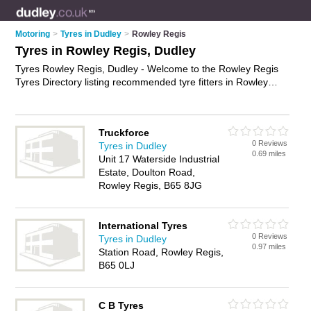
Motoring
>
Tyres in Dudley
>
Rowley Regis
Tyres in Rowley Regis, Dudley
Tyres Rowley Regis, Dudley - Welcome to the Rowley Regis
Tyres Directory listing recommended tyre fitters in Rowley
Regis. It lists those who offer car tyres and tyres in Rowley
Regis, Dudley. Do you have a Rowley Regis business? If so,
why not
advertise it
on the Rowley Regis Business Directory -
Truckforce
IT'S FREE.
0 Reviews
Tyres in Dudley
0.69 miles
Unit 17 Waterside Industrial
Estate, Doulton Road,
Rowley Regis, B65 8JG
International Tyres
0 Reviews
Tyres in Dudley
0.97 miles
Station Road, Rowley Regis,
B65 0LJ
C B Tyres