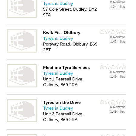
0 Reviews
Tyres in Dudley
1.24 miles
57 Cole Street, Dudley, DY2
9PA
Kwik Fit - Oldbury
0 Reviews
Tyres in Dudley
1.41 miles
Portway Road, Oldbury, B69
2BT
Fleetline Tyre Services
0 Reviews
Tyres in Dudley
1.49 miles
Unit 1 Pearsall Drive,
Oldbury, B69 2RA
Tyres on the Drive
0 Reviews
Tyres in Dudley
1.49 miles
Unit 2 Pearsall Drive,
Oldbury, B69 2RA