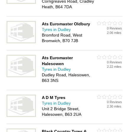
Corngreaves Road, Cradley
Heath, B64 7DA
Ats Euromaster Oldbury
0 Reviews
Tyres in Dudley
2.06 miles
Bromford Road, West
Bromwich, B70 7JB
Ats Euromaster
0 Reviews
Halesowen
2.22 miles
Tyres in Dudley
Dudley Road, Halesowen,
B63 3NS
A D M Tyres
0 Reviews
Tyres in Dudley
2.30 miles
Unit 2 Bridge Street,
Halesowen, B63 2UA
Black Country Tyres &