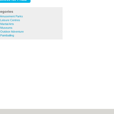
tegories
 Amusement Parks
Leisure Centres
artial Arts
h Museums
Outdoor Adventure
aintballing