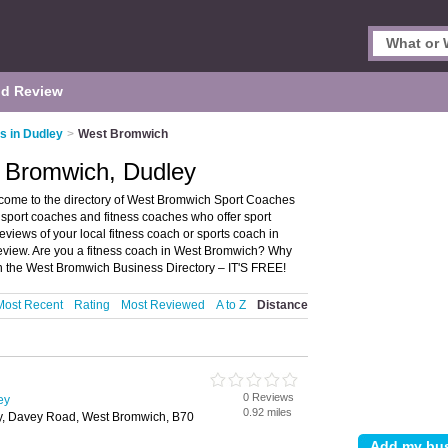
d Review
s in Dudley
>
West Bromwich
 Bromwich, Dudley
ome to the directory of West Bromwich Sport Coaches
s sport coaches and fitness coaches who offer sport
eviews of your local fitness coach or sports coach in
eview. Are you a fitness coach in West Bromwich? Why
n the West Bromwich Business Directory – IT'S FREE!
Most Recent
Rating
Most Reviewed
A to Z
Distance
0 Reviews
ey
0.92 miles
y, Davey Road, West Bromwich, B70