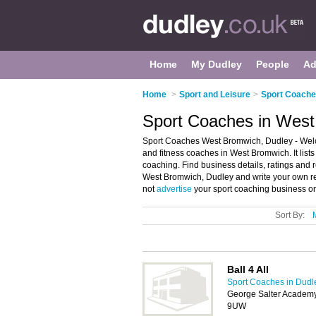
Home
My Dudley
People
Ad
Home
>
Sport and Leisure
>
Sport Coache
Sport Coaches in West
Sport Coaches West Bromwich, Dudley - Welc
and fitness coaches in West Bromwich. It list
coaching. Find business details, ratings and r
West Bromwich, Dudley and write your own r
not
advertise
your sport coaching business o
Sort By:
Ball 4 All
Sport Coaches in Dudl
George Salter Academ
9UW