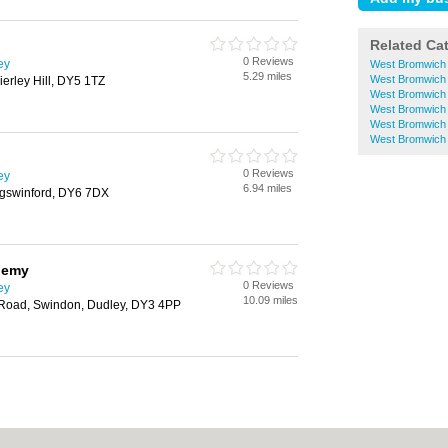
Related Ca
0 Reviews
ey
West Bromwich
5.29 miles
West Bromwich 
erley Hill, DY5 1TZ
West Bromwich M
West Bromwic
West Bromwich 
West Bromwich P
0 Reviews
ey
6.94 miles
ngswinford, DY6 7DX
demy
0 Reviews
ey
10.09 miles
oad, Swindon, Dudley, DY3 4PP