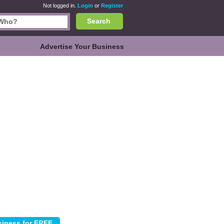
Not logged in.
Login
or
Register
Search
Advertise Your Business