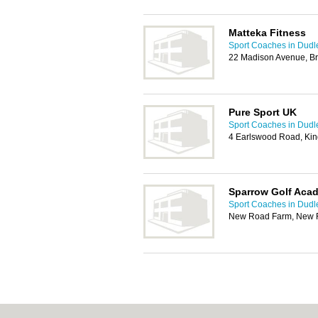
Matteka Fitness
Sport Coaches in Dudl
22 Madison Avenue, Bri
Pure Sport UK
Sport Coaches in Dudl
4 Earlswood Road, Ki
Sparrow Golf Aca
Sport Coaches in Dudl
New Road Farm, New R