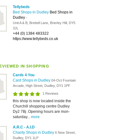
Tellybeds
Bed Shops in Dudley
Bed Shops in
Dudley
-
Unit A & B, Brettell Lane, Brierley Hill, DY5
3JL
+44 (0) 1384 483322
https://www.tellybeds.co.uk
EVIEWED IN SHOPPING
Cards 4 You
Card Shops in Dudley
04-Oct Fountain
Arcade, High Street, Dudley, DY1 1PF
1 Reviews
this shop is now located inside the
Churchill shopping centre Dudley
Dy2 7Bj .Opening hours are mon-
saturday...
more
A.R.C - A.I.D
Charity Shops in Dudley
6 New Street,
Dudley, DY1 1LP