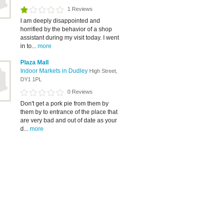
1 Reviews
I am deeply disappointed and
horrified by the behavior of a shop
assistant during my visit today. I went
in to...
more
Plaza Mall
Indoor Markets in Dudley
High Street,
DY1 1PL
0 Reviews
Don't get a pork pie from them by
them by to entrance of the place that
are very bad and out of date as your
d...
more