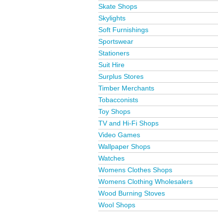
Skate Shops
Skylights
Soft Furnishings
Sportswear
Stationers
Suit Hire
Surplus Stores
Timber Merchants
Tobacconists
Toy Shops
TV and Hi-Fi Shops
Video Games
Wallpaper Shops
Watches
Womens Clothes Shops
Womens Clothing Wholesalers
Wood Burning Stoves
Wool Shops