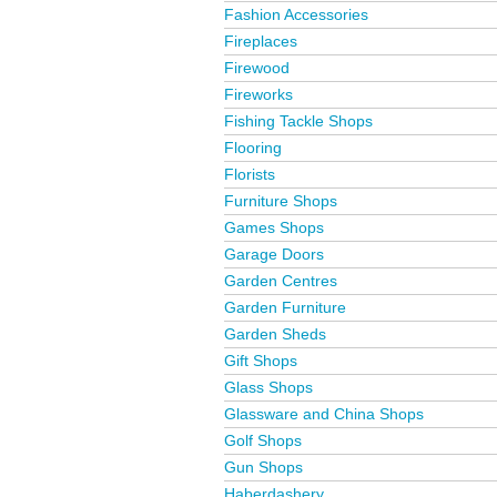
Fashion Accessories
Fireplaces
Firewood
Fireworks
Fishing Tackle Shops
Flooring
Florists
Furniture Shops
Games Shops
Garage Doors
Garden Centres
Garden Furniture
Garden Sheds
Gift Shops
Glass Shops
Glassware and China Shops
Golf Shops
Gun Shops
Haberdashery