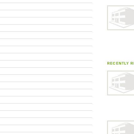
RECENTLY R