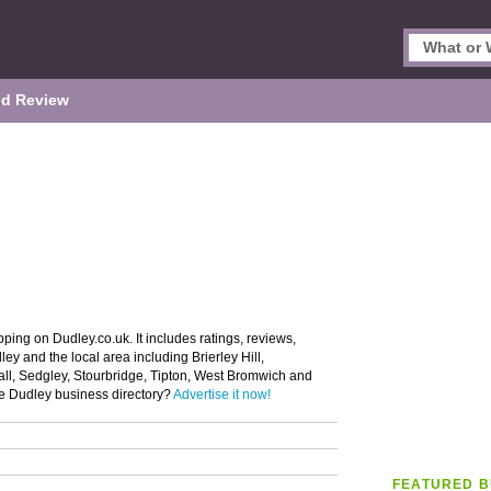
d Review
ping on Dudley.co.uk. It includes ratings, reviews,
ey and the local area including Brierley Hill,
all, Sedgley, Stourbridge, Tipton, West Bromwich and
he Dudley business directory?
Advertise it now!
FEATURED B