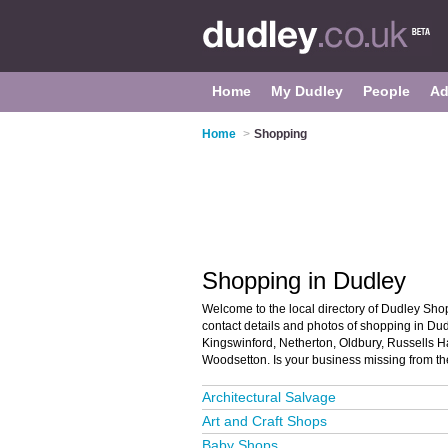
Home
My Dudley
People
Ad
Home
>
Shopping
Shopping in Dudley
Welcome to the local directory of Dudley Shop
contact details and photos of shopping in Dudl
Kingswinford, Netherton, Oldbury, Russells H
Woodsetton. Is your business missing from t
Architectural Salvage
Art and Craft Shops
Baby Shops