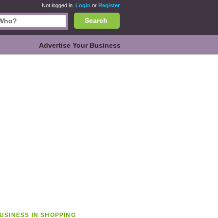
Not logged in.
Login
or
Register
Search
Advertise Your Business
USINESS IN SHOPPING