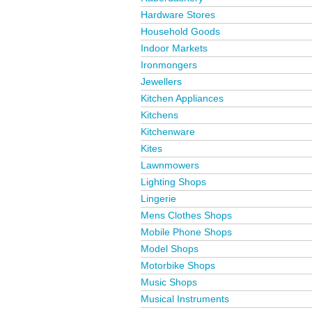
Hardware Stores
Household Goods
Indoor Markets
Ironmongers
Jewellers
Kitchen Appliances
Kitchens
Kitchenware
Kites
Lawnmowers
Lighting Shops
Lingerie
Mens Clothes Shops
Mobile Phone Shops
Model Shops
Motorbike Shops
Music Shops
Musical Instruments