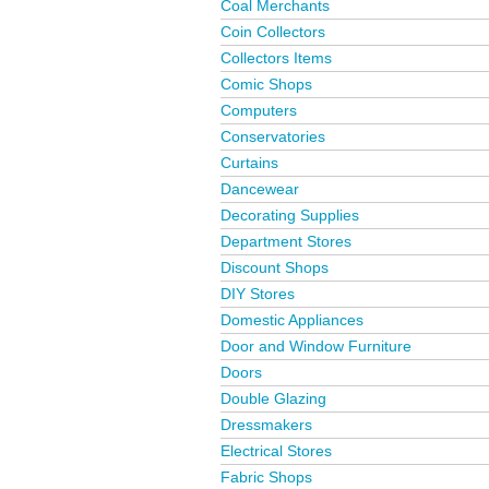
Coal Merchants
Coin Collectors
Collectors Items
Comic Shops
Computers
Conservatories
Curtains
Dancewear
Decorating Supplies
Department Stores
Discount Shops
DIY Stores
Domestic Appliances
Door and Window Furniture
Doors
Double Glazing
Dressmakers
Electrical Stores
Fabric Shops