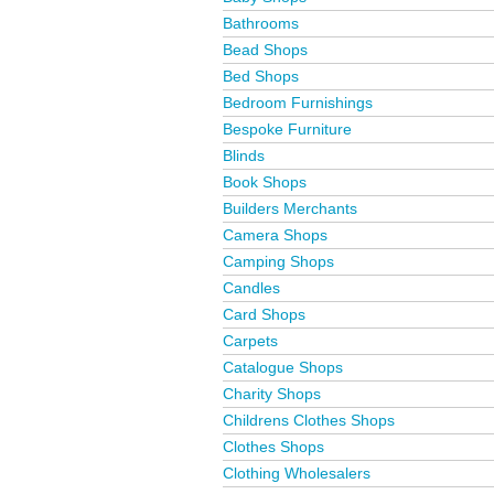
Bathrooms
Bead Shops
Bed Shops
Bedroom Furnishings
Bespoke Furniture
Blinds
Book Shops
Builders Merchants
Camera Shops
Camping Shops
Candles
Card Shops
Carpets
Catalogue Shops
Charity Shops
Childrens Clothes Shops
Clothes Shops
Clothing Wholesalers