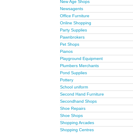
New Age Shops
Newsagents
Office Furniture
Online Shopping
Party Supplies
Pawnbrokers
Pet Shops
Pianos
Playground Equipment
Plumbers Merchants
Pond Supplies
Pottery
School uniform
Second Hand Furniture
Secondhand Shops
Shoe Repairs
Shoe Shops
Shopping Arcades
Shopping Centres