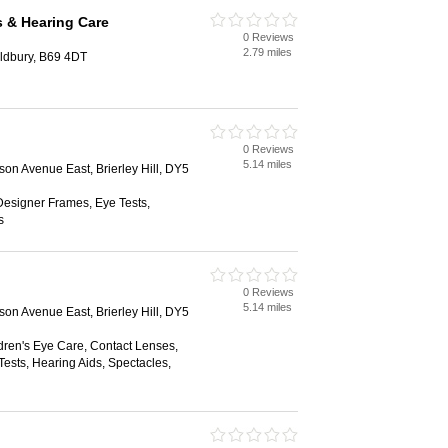
s & Hearing Care
0 Reviews
2.79 miles
Oldbury, B69 4DT
0 Reviews
5.14 miles
ison Avenue East, Brierley Hill, DY5
Designer Frames, Eye Tests,
s
0 Reviews
5.14 miles
ison Avenue East, Brierley Hill, DY5
dren's Eye Care, Contact Lenses,
ests, Hearing Aids, Spectacles,