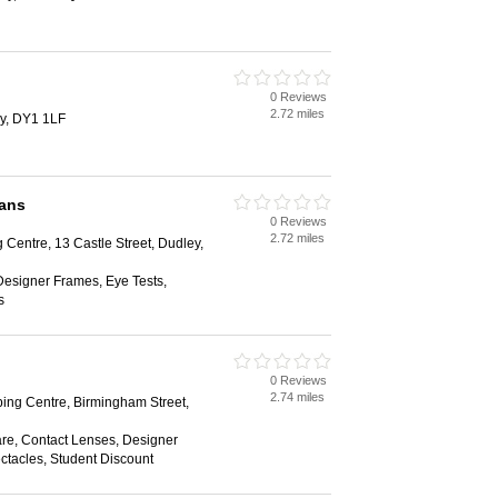
0 Reviews
2.72 miles
ey, DY1 1LF
ians
0 Reviews
2.72 miles
 Centre, 13 Castle Street, Dudley,
Designer Frames, Eye Tests,
s
0 Reviews
2.74 miles
ing Centre, Birmingham Street,
are, Contact Lenses, Designer
ctacles, Student Discount