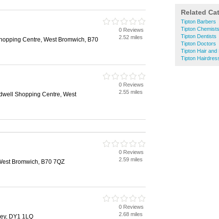
Related Ca
Tipton Barbers
Tipton Chemist
0 Reviews
Tipton Dentists
2.52 miles
hopping Centre, West Bromwich, B70
Tipton Doctors
Tipton Hair and
Tipton Hairdres
0 Reviews
2.55 miles
well Shopping Centre, West
0 Reviews
2.59 miles
West Bromwich, B70 7QZ
0 Reviews
2.68 miles
ley, DY1 1LQ