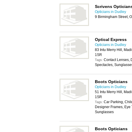
Scrivens Optician
Opticians in Dudley
9 Birmingham Street, 
Optical Express
Opticians in Dudley
83 Intu Merry Hill, Mad
1SR
Contact Lenses, 
Tags:
Spectacles, Sunglasse
Boots Opticians
Opticians in Dudley
51 Intu Merry Hill, Mad
1SR
Car Parking, Chil
Tags:
Designer Frames, Eye T
Sunglasses
Boots Opticians