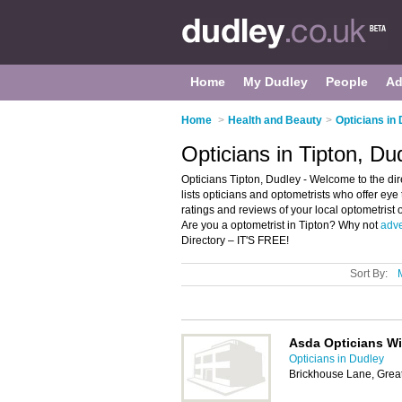
Home
My Dudley
People
Ad
Home
>
Health and Beauty
>
Opticians in
Opticians in Tipton, Du
Opticians Tipton, Dudley - Welcome to the dire
lists opticians and optometrists who offer eye
ratings and reviews of your local optometrist 
Are you a optometrist in Tipton? Why not
adve
Directory – IT'S FREE!
Sort By:
Asda Opticians Wi
Opticians in Dudley
Brickhouse Lane, Grea