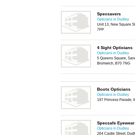
Specsavers
Opticians in Dudley
Unit 13, New Square S
7PP
4 Sight Opticians
Opticians in Dudley
5 Queens Square, Sand
Bromwich, B70 7NG
Boots Opticians
Opticians in Dudley
197 Princess Parade, 
Specsafe Eyewear
Opticians in Dudley
264 Castle Street, Dud