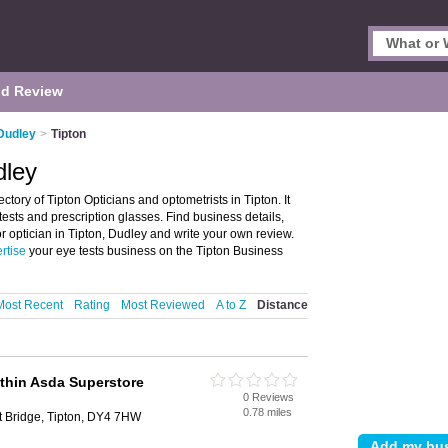
d Review
 Dudley
>
Tipton
dley
ctory of Tipton Opticians and optometrists in Tipton. It
 tests and prescription glasses. Find business details,
or optician in Tipton, Dudley and write your own review.
rtise
your eye tests business on the Tipton Business
Most Recent
Rating
Most Reviewed
A to Z
Distance
thin Asda Superstore
0 Reviews
0.78 miles
t Bridge, Tipton, DY4 7HW