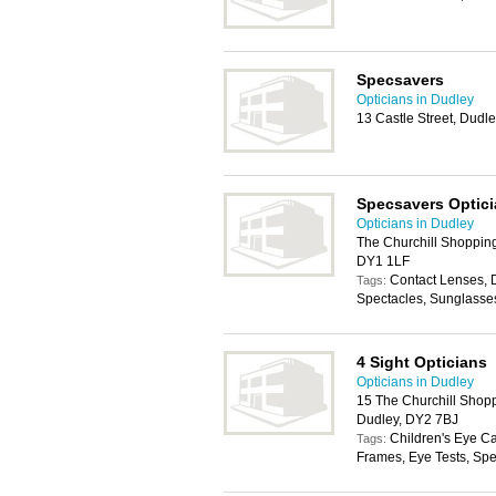
Specsavers
Opticians in Dudley
13 Castle Street, Dudl
Specsavers Optic
Opticians in Dudley
The Churchill Shopping
DY1 1LF
Contact Lenses, 
Tags:
Spectacles, Sunglasse
4 Sight Opticians
Opticians in Dudley
15 The Churchill Shopp
Dudley, DY2 7BJ
Children's Eye C
Tags:
Frames, Eye Tests, Spe