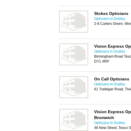
Stokes Opticians
Opticians in Dudley
2-6 Carters Green, We
Vision Express Op
Opticians in Dudley
Birmingham Road Tesco
DY1 4RP
On Call Opticians
Opticians in Dudley
61 Trafalgar Road, Tiv
Vision Express Op
Bromwich
Opticians in Dudley
46 New Street, Tesco 