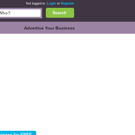
Not logged in.
Login
or
Register
Search
Advertise Your Business