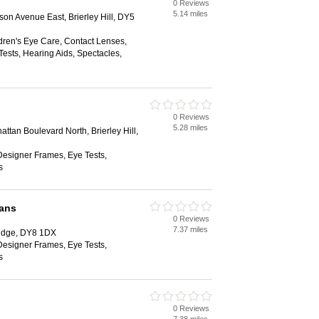
0 Reviews
5.14 miles
ison Avenue East, Brierley Hill, DY5
dren's Eye Care, Contact Lenses,
ests, Hearing Aids, Spectacles,
0 Reviews
5.28 miles
attan Boulevard North, Brierley Hill,
Designer Frames, Eye Tests,
s
ians
0 Reviews
7.37 miles
ridge, DY8 1DX
Designer Frames, Eye Tests,
s
0 Reviews