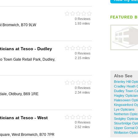
FEATURED B
0 Reviews
1.93 miles
st Bromwich, B70 9LW
ticians at Tesco - Dudley
0 Reviews
2.15 miles
 Town Gate Retail Park, Dudley,
Also See
Brierley Hill Opt
Cradley Heath O
0 Reviews
Dudley Town Ce
2.34 miles
idale, Oldbury, B69 1RE
Hagley Optician
Halesowen Opti
Kingswinford Op
Lye Opticians
Netherton Optic
ticians at Tesco - West
Sedgley Opticia
0 Reviews
Stourbridge Opt
2.52 miles
Upper Gornal O
Wollaston Optic
Square, West Bromwich, B70 7PR