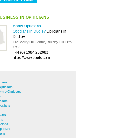
USINESS IN OPTICIANS
Boots Opticians
Opticians in Dudley
Opticians in
Dudley
-
The Merry Hill Centre, Brierley Hill, DY5
1QX
+44 (0) 1384 262082
https://www.boots.com
icians
pticians
ntre Opticians
s
cians
ticians
ians
ns
icians
pticians
ians