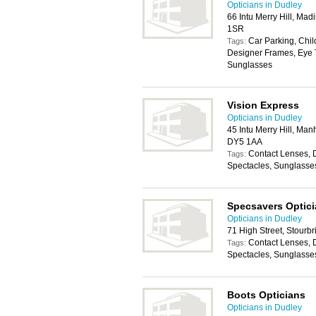
Opticians in Dudley
66 Intu Merry Hill, Mad
1SR
Car Parking, Chil
Tags:
Designer Frames, Eye T
Sunglasses
Vision Express
Opticians in Dudley
45 Intu Merry Hill, Manh
DY5 1AA
Contact Lenses, 
Tags:
Spectacles, Sunglasse
Specsavers Optic
Opticians in Dudley
71 High Street, Stourb
Contact Lenses, 
Tags:
Spectacles, Sunglasse
Boots Opticians
Opticians in Dudley