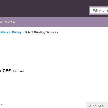
d Review
ilders in Dudley
>
K M S Building Services
vices
Dudley
3XL
Also See