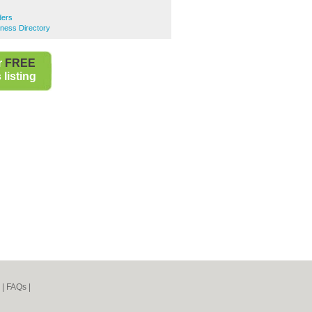
lders
siness Directory
r
FREE
listing
|
FAQs
|