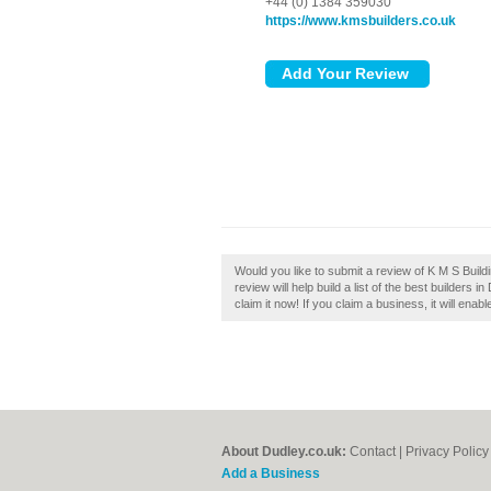
+44 (0) 1384 359030
https://www.kmsbuilders.co.uk
Would you like to submit a review of K M S Buil
review will help build a list of the best builders
claim it now! If you claim a business, it will ena
About Dudley.co.uk:
Contact
|
Privacy Policy
Add a Business