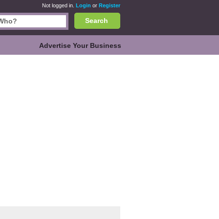
Not logged in.
Login
or
Register
Search
Advertise Your Business