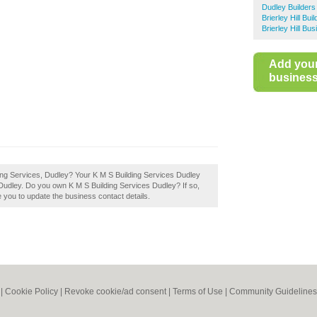
Dudley Builders
Brierley Hill Bui
Brierley Hill Bu
Add you
business 
ding Services, Dudley? Your K M S Building Services Dudley
 in Dudley. Do you own K M S Building Services Dudley? If so,
ble you to update the business contact details.
|
Cookie Policy
|
Revoke cookie/ad consent |
Terms of Use
|
Community Guidelines