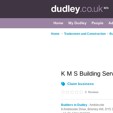
Home
My Dudley
People
Ad
Home
>
Tradesmen and Construction
>
Bu
K M S Building Ser
Claim business
0
Reviews
Builders in Dudley
- Amblecote
8 Ambleside Drive,
Brierley Hill,
DY5 