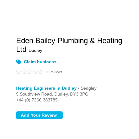
Eden Bailey Plumbing & Heating
Ltd
Dudley
Claim business
0
Reviews
Heating Engineers in Dudley
- Sedgley
9 Southview Road,
Dudley,
DY3 3PG
+44 (0) 7366 383785