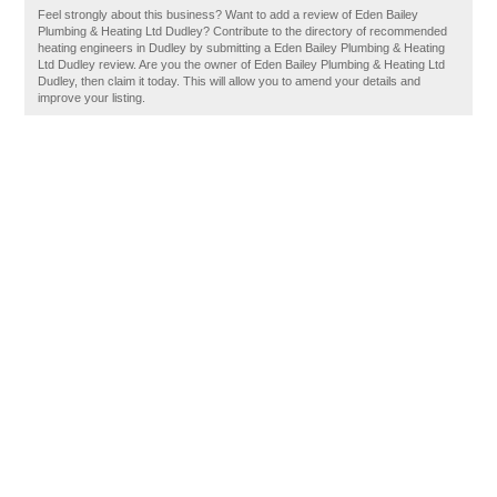
Feel strongly about this business? Want to add a review of Eden Bailey
Plumbing & Heating Ltd Dudley? Contribute to the directory of recommended
heating engineers in Dudley by submitting a Eden Bailey Plumbing & Heating
Ltd Dudley review. Are you the owner of Eden Bailey Plumbing & Heating Ltd
Dudley, then claim it today. This will allow you to amend your details and
improve your listing.