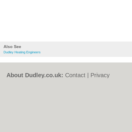
Also See
Dudley Heating Engineers
About Dudley.co.uk:
Contact
|
Privacy
Policy
|
Cookie Policy
|
Revoke cookie/ad
consent |
Terms of Use
|
Community
Guidelines
|
FAQs
|
Add a Business
Categories:
Bars
|
Bed & Breakfast
|
Bridal
Shops
|
Builders
|
Carpet Cleaning
|
Central