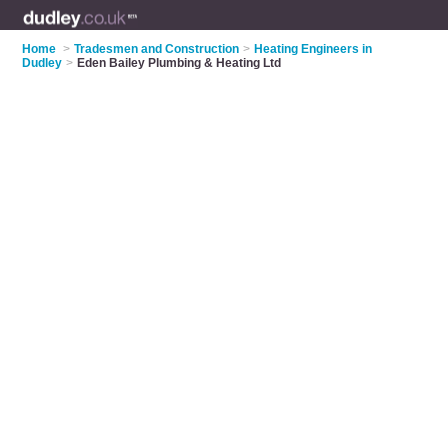
Home
>
Tradesmen and Construction
>
Heating Engineers in
Dudley
>
Eden Bailey Plumbing & Heating Ltd