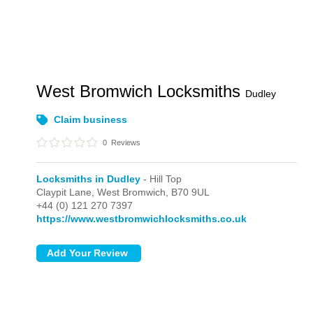
West Bromwich Locksmiths
Dudley
Claim business
0
Reviews
Locksmiths in Dudley
- Hill Top
Claypit Lane,
West Bromwich,
B70 9UL
+44 (0) 121 270 7397
https://www.westbromwichlocksmiths.co.uk