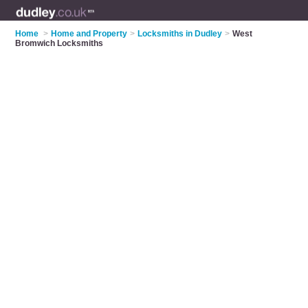
Home
>
Home and Property
>
Locksmiths in Dudley
>
West
Bromwich Locksmiths