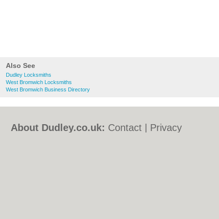
Also See
Dudley Locksmiths
West Bromwich Locksmiths
West Bromwich Business Directory
About Dudley.co.uk:
Contact
|
Privacy
Policy
|
Cookie Policy
|
Revoke cookie/ad
consent |
Terms of Use
|
Community
Guidelines
|
FAQs
|
Add a Business
Categories:
Bars
|
Bed & Breakfast
|
Bridal