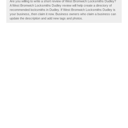
Are you willing to write a short review of West Bromwich Locksmiths Dudley?
A West Bromwich Locksmiths Dudley review will help create a directory of
recommended locksmiths in Dudley. If West Bromwich Locksmiths Dudley is
your business, then claim it now. Business owners who claim a business can
update the description and add new tags and photos.