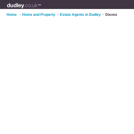
Home
>
Home and Property
>
Estate Agents in Dudley
>
Dixons