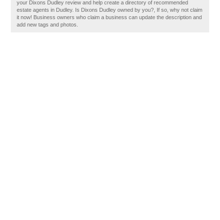
your Dixons Dudley review and help create a directory of recommended
estate agents in Dudley. Is Dixons Dudley owned by you?, If so, why not claim
it now! Business owners who claim a business can update the description and
add new tags and photos.