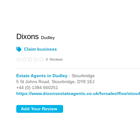
Dixons
Dudley
Claim business
0
Reviews
Estate Agents in Dudley
- Stourbridge
5 St Johns Road,
Stourbridge,
DY8 1EJ
+44 (0) 1384 660251
https://www.dixonsestateagents.co.uk/forsaleoffice/stour