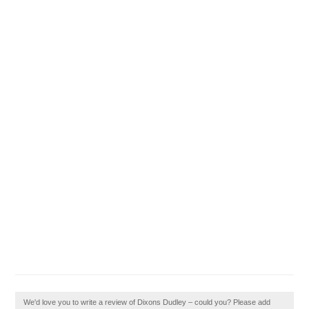
We'd love you to write a review of Dixons Dudley – could you? Please add