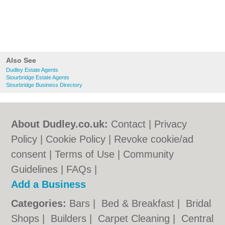
Also See
Dudley Estate Agents
Stourbridge Estate Agents
Stourbridge Business Directory
About Dudley.co.uk:
Contact
|
Privacy
Policy
|
Cookie Policy
|
Revoke cookie/ad
consent |
Terms of Use
|
Community
Guidelines
|
FAQs
|
Add a Business
Categories:
Bars
|
Bed & Breakfast
|
Bridal
Shops
|
Builders
|
Carpet Cleaning
|
Central