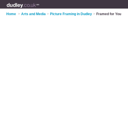
Home
>
Arts and Media
>
Picture Framing in Dudley
>
Framed for You