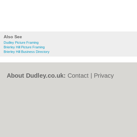
Also See
Dudley Picture Framing
Brierley Hill Picture Framing
Brierley Hill Business Directory
About Dudley.co.uk:
Contact
|
Privacy
Policy
|
Cookie Policy
|
Revoke cookie/ad
consent |
Terms of Use
|
Community
Guidelines
|
FAQs
|
Add a Business
Categories:
Bars
|
Bed & Breakfast
|
Bridal
Shops
|
Builders
|
Carpet Cleaning
|
Central