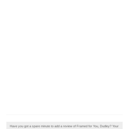
Have you got a spare minute to add a review of Framed for You, Dudley? Your