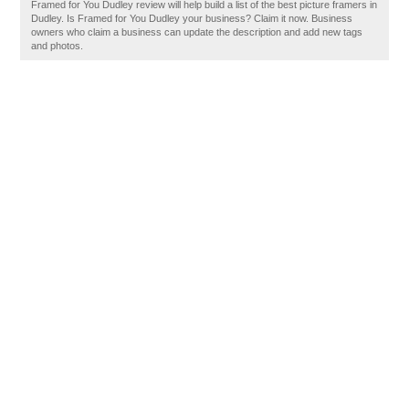
Framed for You Dudley review will help build a list of the best picture framers in
Dudley. Is Framed for You Dudley your business? Claim it now. Business
owners who claim a business can update the description and add new tags
and photos.