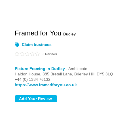
Framed for You
Dudley
Claim business
0
Reviews
Picture Framing in Dudley
- Amblecote
Haldon House, 385 Bretell Lane,
Brierley Hill,
DY5 3LQ
+44 (0) 1384 76132
https://www.framedforyou.co.uk