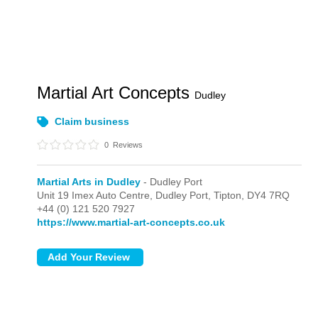
Martial Art Concepts
Dudley
Claim business
0
Reviews
Martial Arts in Dudley
- Dudley Port
Unit 19 Imex Auto Centre, Dudley Port,
Tipton,
DY4 7RQ
+44 (0) 121 520 7927
https://www.martial-art-concepts.co.uk