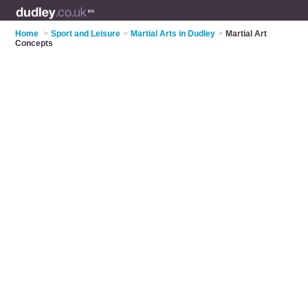
Home
>
Sport and Leisure
>
Martial Arts in Dudley
>
Martial Art
Concepts