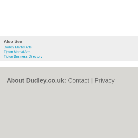
Also See
Dudley Martial Arts
Tipton Martial Arts
Tipton Business Directory
About Dudley.co.uk:
Contact
|
Privacy
Policy
|
Cookie Policy
|
Revoke cookie/ad
consent |
Terms of Use
|
Community
Guidelines
|
FAQs
|
Add a Business
Categories:
Bars
|
Bed & Breakfast
|
Bridal