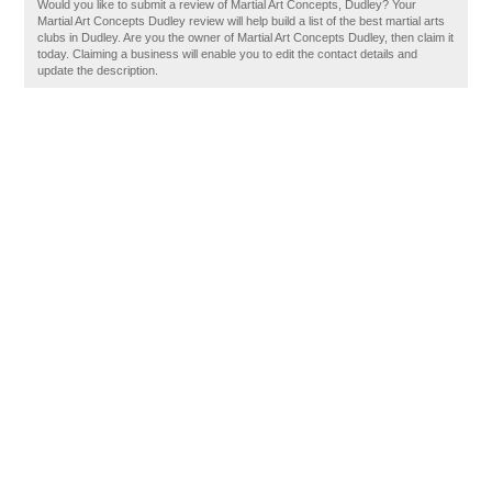
Would you like to submit a review of Martial Art Concepts, Dudley? Your
Martial Art Concepts Dudley review will help build a list of the best martial arts
clubs in Dudley. Are you the owner of Martial Art Concepts Dudley, then claim it
today. Claiming a business will enable you to edit the contact details and
update the description.