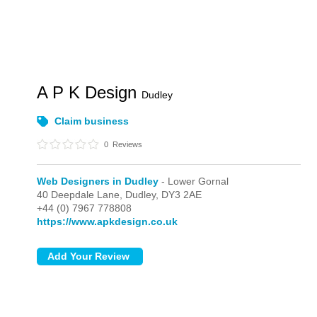
A P K Design
Dudley
Claim business
0
Reviews
Web Designers in Dudley
- Lower Gornal
40 Deepdale Lane,
Dudley,
DY3 2AE
+44 (0) 7967 778808
https://www.apkdesign.co.uk