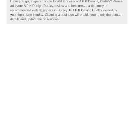
Have you got a spare minute to add a review of A P K Design, Dudley? Please
add your A P K Design Dudley review and help create a directory of
recommended web designers in Dudley. Is A P K Design Dudley owned by
you, then claim it today. Claiming a business will enable you to edit the contact
details and update the description.