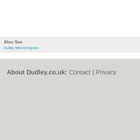
Also See
Dudley Web Designers
About Dudley.co.uk:
Contact
|
Privacy
Policy
|
Cookie Policy
|
Revoke cookie/ad
consent |
Terms of Use
|
Community
Guidelines
|
FAQs
|
Add a Business
Categories:
Bars
|
Bed & Breakfast
|
Bridal
Shops
|
Builders
|
Carpet Cleaning
|
Central