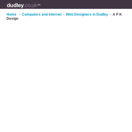
Home
>
Computers and Internet
>
Web Designers in Dudley
>
A P K
Design