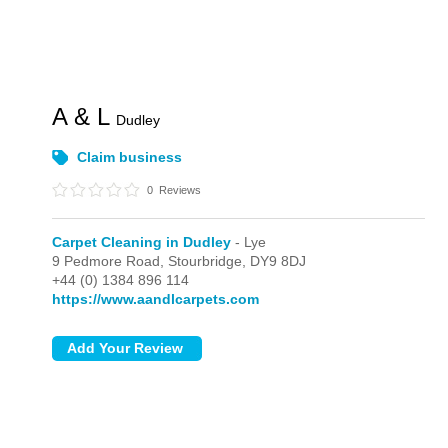
A & L
Dudley
Claim business
0
Reviews
Carpet Cleaning in Dudley
- Lye
9 Pedmore Road,
Stourbridge,
DY9 8DJ
+44 (0) 1384 896 114
https://www.aandlcarpets.com