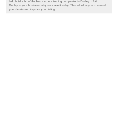
help build a list of the best carpet cleaning companies in Dudley. If A & L
Dudley is your business, why not claim it today! This will allow you to amend
your details and improve your listing.