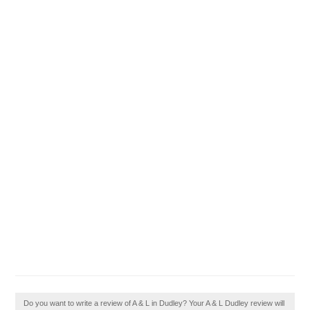
Do you want to write a review of A & L in Dudley? Your A & L Dudley review will