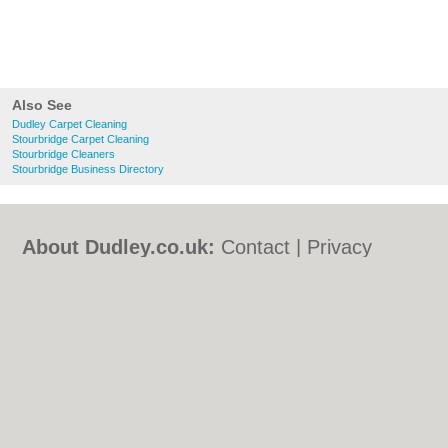
Also See
Dudley Carpet Cleaning
Stourbridge Carpet Cleaning
Stourbridge Cleaners
Stourbridge Business Directory
About Dudley.co.uk:
Contact
|
Privacy
Policy
|
Cookie Policy
|
Revoke cookie/ad
consent |
Terms of Use
|
Community
Guidelines
|
FAQs
|
Add a Business
Categories:
Bars
|
Bed & Breakfast
|
Bridal
Shops
|
Builders
|
Carpet Cleaning
|
Central