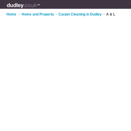
Home
>
Home and Property
>
Carpet Cleaning in Dudley
>
A & L