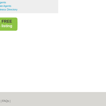
gents
ate Agents
iness Directory
r
FREE
listing
|
FAQs
|