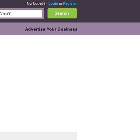
Not logged in.
Login
or
Register
Search
Advertise Your Business