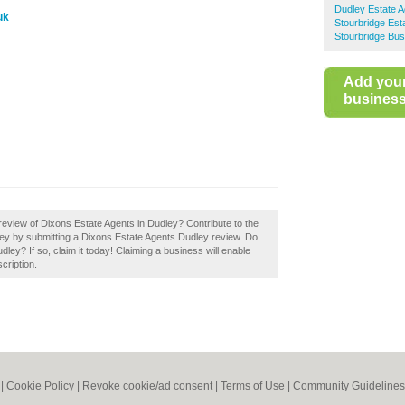
Dudley Estate A
uk
Stourbridge Est
Stourbridge Bus
Add you
business 
eview of Dixons Estate Agents in Dudley? Contribute to the
ey by submitting a Dixons Estate Agents Dudley review. Do
ey? If so, claim it today! Claiming a business will enable
cription.
|
Cookie Policy
|
Revoke cookie/ad consent |
Terms of Use
|
Community Guidelines