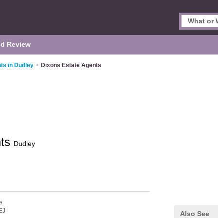
d Review
ts in Dudley
>
Dixons Estate Agents
nts
Dudley
e
EJ
Also See