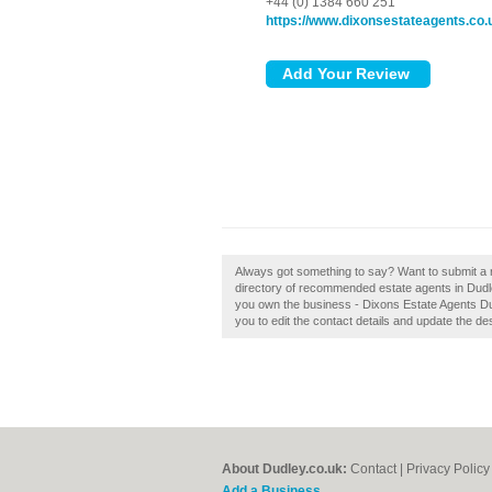
+44 (0) 1384 660 251
https://www.dixonsestateagents.co.
Always got something to say? Want to submit a r
directory of recommended estate agents in Dudl
you own the business - Dixons Estate Agents Dudl
you to edit the contact details and update the des
About Dudley.co.uk:
Contact
|
Privacy Policy
Add a Business