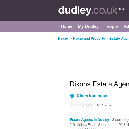
Home
My Dudley
People
Ad
Home
>
Home and Property
>
Estate Agen
Dixons Estate Age
Claim business
0
Reviews
Estate Agents in Dudley
- Stourbridg
5 St. Johns Road,
Stourbridge,
DY8 1