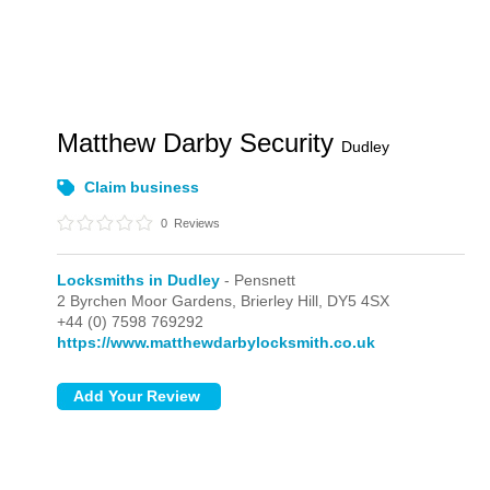
Matthew Darby Security
Dudley
Claim business
0
Reviews
Locksmiths in Dudley
- Pensnett
2 Byrchen Moor Gardens,
Brierley Hill,
DY5 4SX
+44 (0) 7598 769292
https://www.matthewdarbylocksmith.co.uk