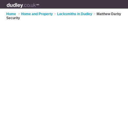
Home
>
Home and Property
>
Locksmiths in Dudley
>
Matthew Darby
Security