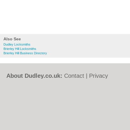
Also See
Dudley Locksmiths
Brierley Hill Locksmiths
Brierley Hill Business Directory
About Dudley.co.uk:
Contact
|
Privacy
Policy
|
Cookie Policy
|
Revoke cookie/ad
consent |
Terms of Use
|
Community
Guidelines
|
FAQs
|
Add a Business
Categories:
Bars
|
Bed & Breakfast
|
Bridal