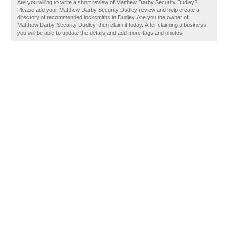
Are you willing to write a short review of Matthew Darby Security Dudley?
Please add your Matthew Darby Security Dudley review and help create a
directory of recommended locksmiths in Dudley. Are you the owner of
Matthew Darby Security Dudley, then claim it today. After claiming a business,
you will be able to update the details and add more tags and photos.