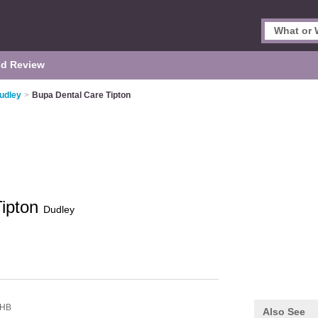
d Review
Dudley
>
Bupa Dental Care Tipton
Tipton
Dudley
8HB
Also See