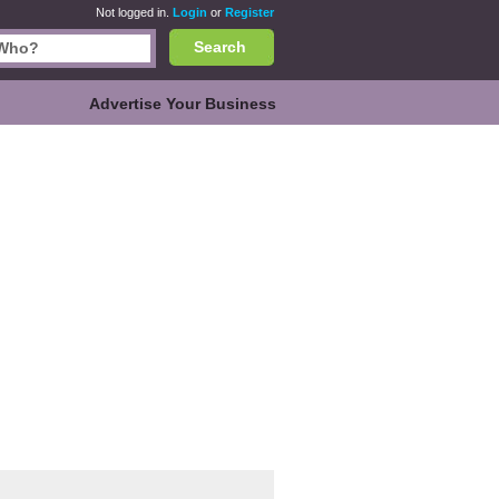
Not logged in.
Login
or
Register
Search
Advertise Your Business