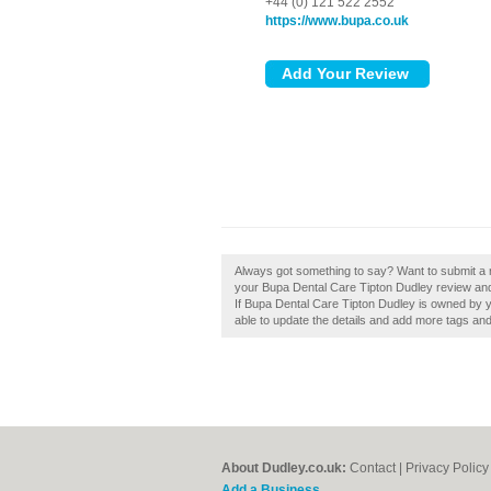
+44 (0) 121 522 2552
https://www.bupa.co.uk
Always got something to say? Want to submit a 
your Bupa Dental Care Tipton Dudley review and
If Bupa Dental Care Tipton Dudley is owned by you
able to update the details and add more tags an
About Dudley.co.uk:
Contact
|
Privacy Policy
Add a Business