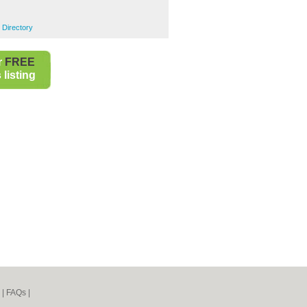
 Directory
r
FREE
listing
|
FAQs
|