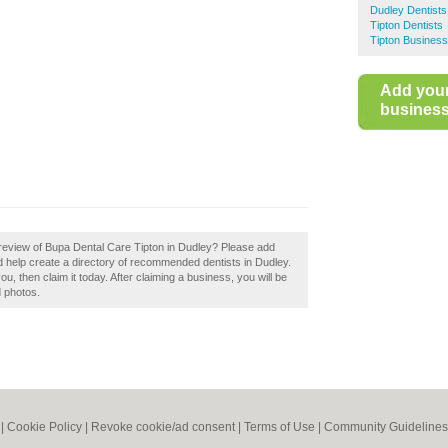
Dudley Dentists
Tipton Dentists
Tipton Business
Add you
business 
review of Bupa Dental Care Tipton in Dudley? Please add
 help create a directory of recommended dentists in Dudley.
, then claim it today. After claiming a business, you will be
d photos.
|
Cookie Policy
|
Revoke cookie/ad consent |
Terms of Use
|
Community Guidelines