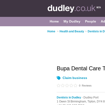
Home
My Dudley
People
Ad
Home
>
Health and Beauty
>
Dentists in 
Bupa Dental Care 
Claim business
0
Reviews
Dentists in Dudley
- Dudley Port
1 Owen St Birmingham,
Tipton,
DY4 