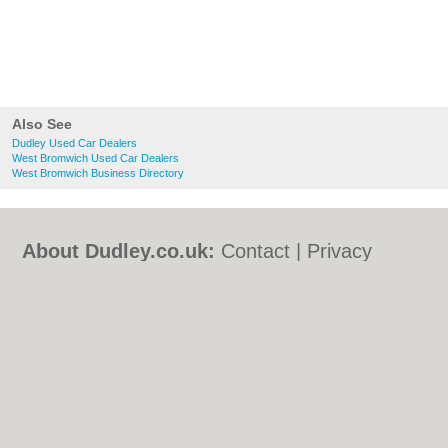
Also See
Dudley Used Car Dealers
West Bromwich Used Car Dealers
West Bromwich Business Directory
About Dudley.co.uk:
Contact
|
Privacy
Policy
|
Cookie Policy
|
Revoke cookie/ad
consent |
Terms of Use
|
Community
Guidelines
|
FAQs
|
Add a Business
Categories:
Bars
|
Bed & Breakfast
|
Bridal
Shops
|
Builders
|
Carpet Cleaning
|
Central