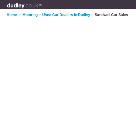
Home
>
Motoring
>
Used Car Dealers in Dudley
>
Sandwell Car Sales