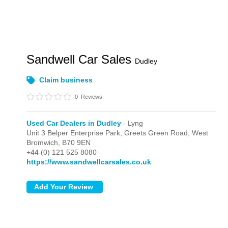
Sandwell Car Sales
Dudley
Claim business
0
Reviews
Used Car Dealers in Dudley
- Lyng
Unit 3 Belper Enterprise Park, Greets Green Road,
West
Bromwich,
B70 9EN
+44 (0) 121 525 8080
https://www.sandwellcarsales.co.uk