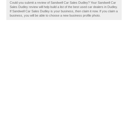
Could you submit a review of Sandwell Car Sales Dudley? Your Sandwell Car
Sales Dudley review will help build a list of the best used car dealers in Dudley.
If Sandwell Car Sales Dudley is your business, then claim it now. If you claim a
business, you will be able to choose a new business profile photo.