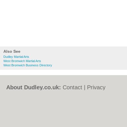
Also See
Dudley Martial Arts
West Bromwich Martial Arts
West Bromwich Business Directory
About Dudley.co.uk:
Contact
|
Privacy
Policy
|
Cookie Policy
|
Revoke cookie/ad
consent |
Terms of Use
|
Community
Guidelines
|
FAQs
|
Add a Business