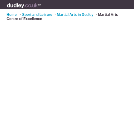
Home
>
Sport and Leisure
>
Martial Arts in Dudley
>
Martial Arts
Centre of Excellence