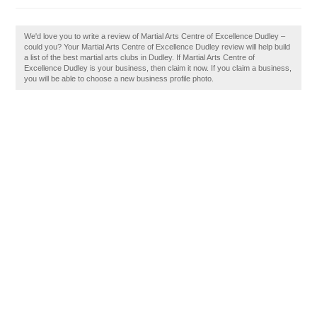
We'd love you to write a review of Martial Arts Centre of Excellence Dudley –
could you? Your Martial Arts Centre of Excellence Dudley review will help build
a list of the best martial arts clubs in Dudley. If Martial Arts Centre of
Excellence Dudley is your business, then claim it now. If you claim a business,
you will be able to choose a new business profile photo.