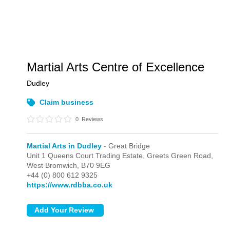
Martial Arts Centre of Excellence
Dudley
Claim business
0
Reviews
Martial Arts in Dudley
- Great Bridge
Unit 1 Queens Court Trading Estate, Greets Green Road,
West Bromwich,
B70 9EG
+44 (0) 800 612 9325
https://www.rdbba.co.uk