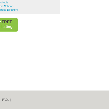
Schools
ama Schools
iness Directory
r
FREE
listing
|
FAQs
|