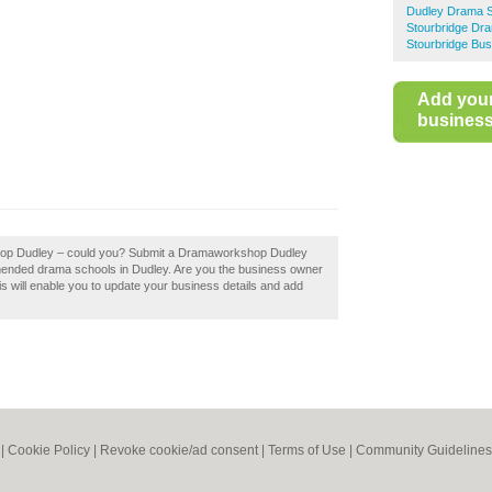
Dudley Drama 
Stourbridge Dr
Stourbridge Bus
Add you
business 
shop Dudley – could you? Submit a Dramaworkshop Dudley
mmended drama schools in Dudley. Are you the business owner
s will enable you to update your business details and add
|
Cookie Policy
|
Revoke cookie/ad consent |
Terms of Use
|
Community Guidelines