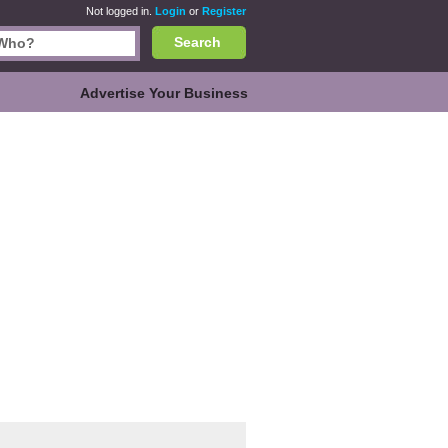
Not logged in.
Login
or
Register
Search
Advertise Your Business