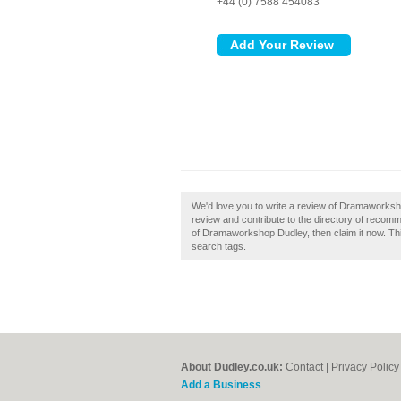
+44 (0) 7588 454083
We'd love you to write a review of Dramawork
review and contribute to the directory of reco
of Dramaworkshop Dudley, then claim it now. Thi
search tags.
About Dudley.co.uk:
Contact
|
Privacy Policy
Add a Business