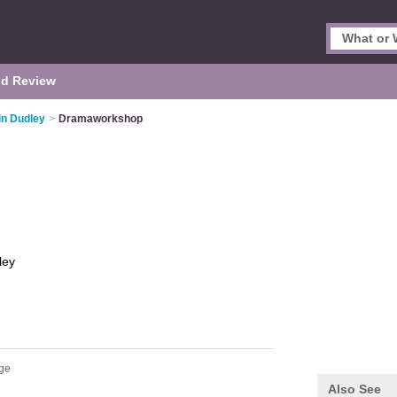
d Review
in Dudley
>
Dramaworkshop
ley
dge
Also See