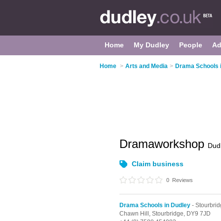
Home
My Dudley
People
Ad
Home
>
Arts and Media
>
Drama Schools 
Dramaworkshop
Dud
Claim business
0
Reviews
Drama Schools in Dudley
- Stourbri
Chawn Hill,
Stourbridge,
DY9 7JD