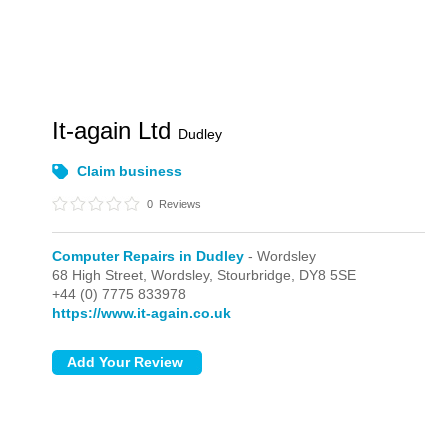
It-again Ltd
Dudley
Claim business
0
Reviews
Computer Repairs in Dudley
- Wordsley
68 High Street,
Wordsley,
Stourbridge,
DY8 5SE
+44 (0) 7775 833978
https://www.it-again.co.uk