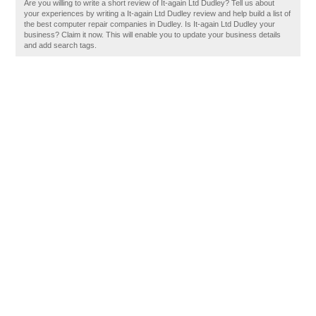
Are you willing to write a short review of It-again Ltd Dudley? Tell us about
your experiences by writing a It-again Ltd Dudley review and help build a list of
the best computer repair companies in Dudley. Is It-again Ltd Dudley your
business? Claim it now. This will enable you to update your business details
and add search tags.