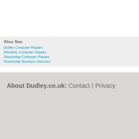
Also See
Dudley Computer Repairs
Wordsley Computer Repairs
Stourbridge Computer Repairs
Stourbridge Business Directory
About Dudley.co.uk:
Contact
|
Privacy
Policy
|
Cookie Policy
|
Revoke cookie/ad
consent |
Terms of Use
|
Community
Guidelines
|
FAQs
|
Add a Business
Categories:
Bars
|
Bed & Breakfast
|
Bridal