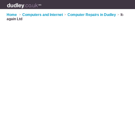
Home
>
Computers and Internet
>
Computer Repairs in Dudley
>
It-
again Ltd