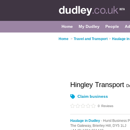
Home
My Dudley
People
Ad
Home
>
Travel and Transport
>
Haulage in
Hingley Transport
D
Claim business
0
Reviews
Haulage in Dudley
- Hurst Business P
The Gateway,
Brierley Hill,
DY5 1LJ