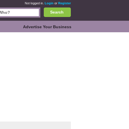
Not logged in.
Login
or
Register
Search
Advertise Your Business