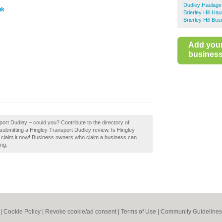
Dudley Haulage
uk
Brierley Hill Ha
Brierley Hill Bu
Add you
business 
port Dudley – could you? Contribute to the directory of
bmitting a Hingley Transport Dudley review. Is Hingley
 claim it now! Business owners who claim a business can
ing.
|
Cookie Policy
|
Revoke cookie/ad consent |
Terms of Use
|
Community Guidelines