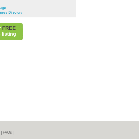
ulage
siness Directory
r
FREE
listing
|
FAQs
|