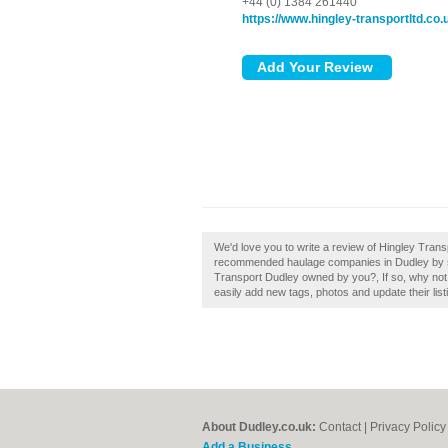
+44 (0) 1384 261440
https://www.hingley-transportltd.co.
We'd love you to write a review of Hingley Trans
recommended haulage companies in Dudley by su
Transport Dudley owned by you?, If so, why not
easily add new tags, photos and update their list
About Dudley.co.uk:
Contact
|
Privacy Policy
Add a Business