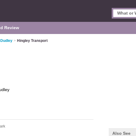
d Review
 Dudley
>
Hingley Transport
udley
ark
Also See