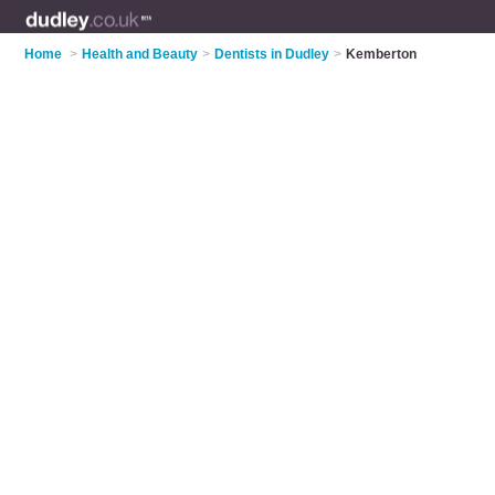
Home
>
Health and Beauty
>
Dentists in Dudley
>
Kemberton