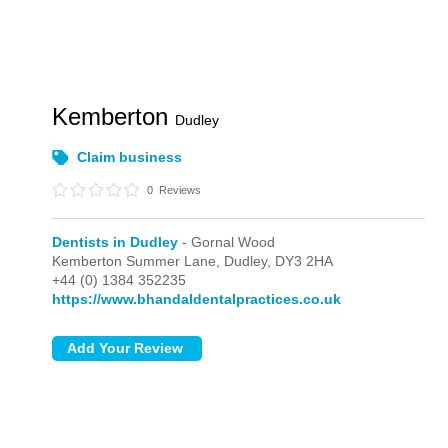
Kemberton
Dudley
Claim business
0
Reviews
Dentists in Dudley
- Gornal Wood
Kemberton Summer Lane,
Dudley,
DY3 2HA
+44 (0) 1384 352235
https://www.bhandaldentalpractices.co.uk