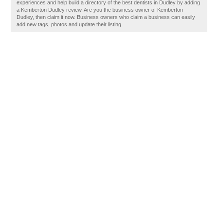
experiences and help build a directory of the best dentists in Dudley by adding
a Kemberton Dudley review. Are you the business owner of Kemberton
Dudley, then claim it now. Business owners who claim a business can easily
add new tags, photos and update their listing.