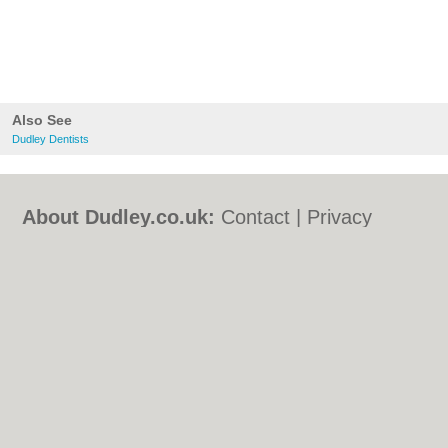
Also See
Dudley Dentists
About Dudley.co.uk:
Contact
|
Privacy
Policy
|
Cookie Policy
|
Revoke cookie/ad
consent |
Terms of Use
|
Community
Guidelines
|
FAQs
|
Add a Business
Categories:
Bars
|
Bed & Breakfast
|
Bridal
Shops
|
Builders
|
Carpet Cleaning
|
Central
Heating
|
Chinese Restaurants
|
Electricians