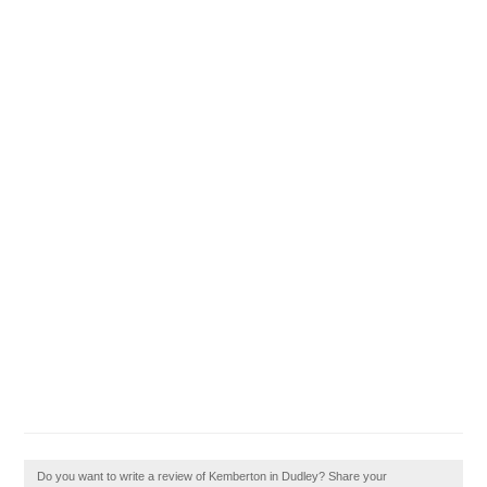
Do you want to write a review of Kemberton in Dudley? Share your