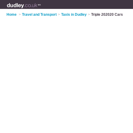
Home
>
Travel and Transport
>
Taxis in Dudley
>
Triple 202020 Cars