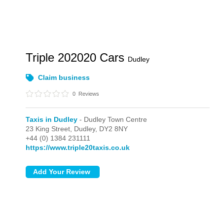
Triple 202020 Cars
Dudley
Claim business
0
Reviews
Taxis in Dudley
- Dudley Town Centre
23 King Street,
Dudley,
DY2 8NY
+44 (0) 1384 231111
https://www.triple20taxis.co.uk