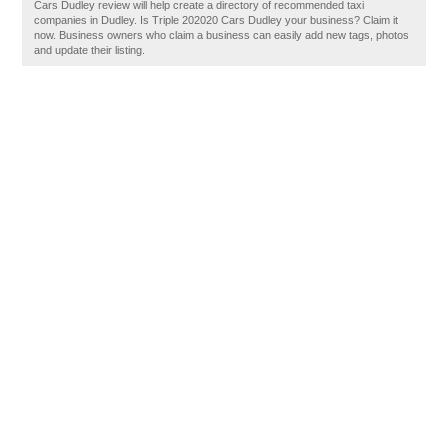
Cars Dudley review will help create a directory of recommended taxi
companies in Dudley. Is Triple 202020 Cars Dudley your business? Claim it
now. Business owners who claim a business can easily add new tags, photos
and update their listing.