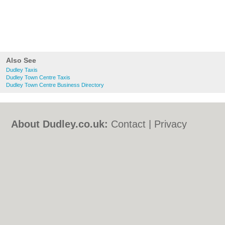
Also See
Dudley Taxis
Dudley Town Centre Taxis
Dudley Town Centre Business Directory
About Dudley.co.uk:
Contact
|
Privacy
Policy
|
Cookie Policy
|
Revoke cookie/ad
consent |
Terms of Use
|
Community
Guidelines
|
FAQs
|
Add a Business
Categories:
Bars
|
Bed & Breakfast
|
Bridal
Shops
|
Builders
|
Carpet Cleaning
|
Central