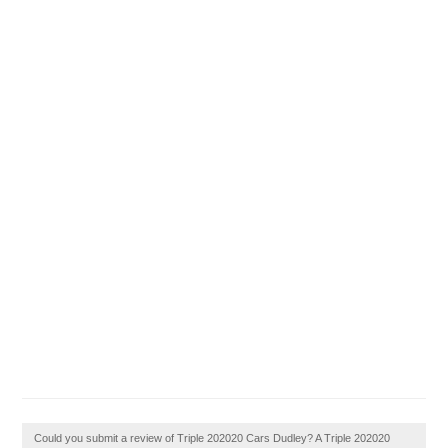
Could you submit a review of Triple 202020 Cars Dudley? A Triple 202020