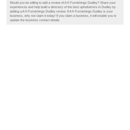
Would you be willing to add a review of A H Furnishings Dudley? Share your
experiences and help build a directory of the best upholsterers in Dudley by
adding a A H Furnishings Dudley review. If A H Furnishings Dudley is your
business, why not claim it today! If you claim a business, it will enable you to
update the business contact details.