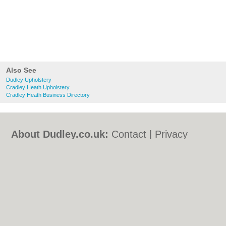
Also See
Dudley Upholstery
Cradley Heath Upholstery
Cradley Heath Business Directory
About Dudley.co.uk:
Contact
|
Privacy
Policy
|
Cookie Policy
|
Revoke cookie/ad
consent |
Terms of Use
|
Community
Guidelines
|
FAQs
|
Add a Business
Categories:
Bars
|
Bed & Breakfast
|
Bridal