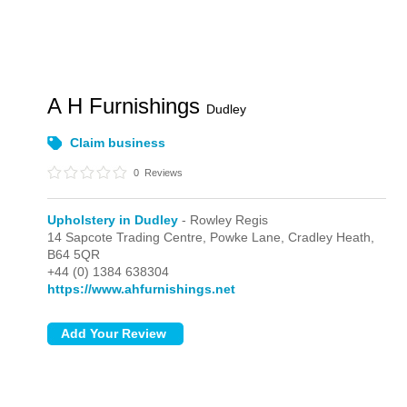
A H Furnishings
Dudley
Claim business
0
Reviews
Upholstery in Dudley
- Rowley Regis
14 Sapcote Trading Centre, Powke Lane,
Cradley Heath,
B64 5QR
+44 (0) 1384 638304
https://www.ahfurnishings.net