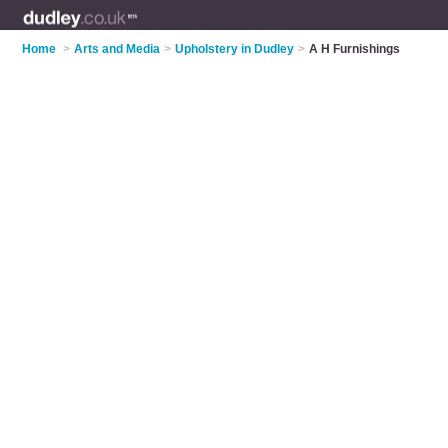
Home
>
Arts and Media
>
Upholstery in Dudley
>
A H Furnishings