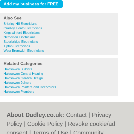
Also See
Brierley Hill Electricians
Cradley Heath Electricians
Kingswinford Electricians
Netherton Electricians
Stourbridge Electricians
Tipton Electricians
West Bromwich Electricians
Related Categories
Halesowen Builders
Halesowen Central Heating
Halesowen Garden Design
Halesowen Joiners
Halesowen Painters and Decorators
Halesowen Plumbers
About Dudley.co.uk:
Contact
|
Privacy
Policy
|
Cookie Policy
|
Revoke cookie/ad
consent |
Terms of Use
|
Community