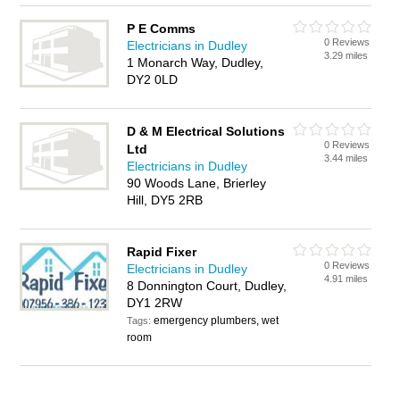
P E Comms
0 Reviews
Electricians in Dudley
3.29 miles
1 Monarch Way, Dudley,
DY2 0LD
D & M Electrical Solutions
0 Reviews
Ltd
3.44 miles
Electricians in Dudley
90 Woods Lane, Brierley
Hill, DY5 2RB
Rapid Fixer
0 Reviews
Electricians in Dudley
4.91 miles
8 Donnington Court, Dudley,
DY1 2RW
emergency plumbers, wet
Tags:
room