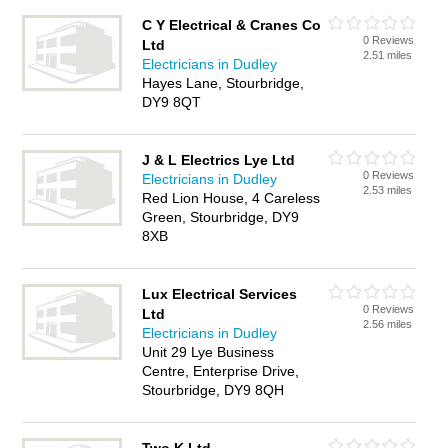
C Y Electrical & Cranes Co
0 Reviews
Ltd
2.51 miles
Electricians in Dudley
Hayes Lane, Stourbridge,
DY9 8QT
J & L Electrics Lye Ltd
0 Reviews
Electricians in Dudley
2.53 miles
Red Lion House, 4 Careless
Green, Stourbridge, DY9
8XB
Lux Electrical Services
0 Reviews
Ltd
2.56 miles
Electricians in Dudley
Unit 29 Lye Business
Centre, Enterprise Drive,
Stourbridge, DY9 8QH