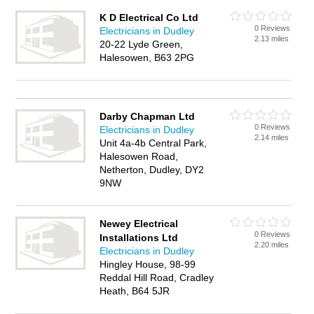
K D Electrical Co Ltd
0 Reviews
Electricians in Dudley
2.13 miles
20-22 Lyde Green,
Halesowen, B63 2PG
Darby Chapman Ltd
0 Reviews
Electricians in Dudley
2.14 miles
Unit 4a-4b Central Park,
Halesowen Road,
Netherton, Dudley, DY2
9NW
Newey Electrical
0 Reviews
Installations Ltd
2.20 miles
Electricians in Dudley
Hingley House, 98-99
Reddal Hill Road, Cradley
Heath, B64 5JR