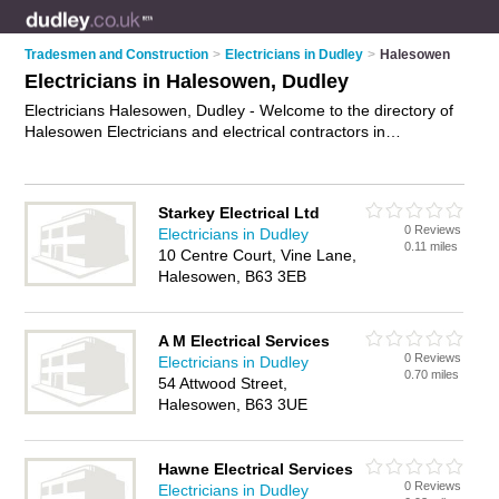
Tradesmen and Construction
>
Electricians in Dudley
>
Halesowen
Electricians in Halesowen, Dudley
Electricians Halesowen, Dudley - Welcome to the directory of
Halesowen Electricians and electrical contractors in
Halesowen. It lists electricians and electrical contractors who
offer electrical installations and pat testing. Find business
details, ratings and reviews of your local electrical contractor
Starkey Electrical Ltd
or electrician in Halesowen, Dudley and write your own review.
0 Reviews
Electricians in Dudley
Are you a electrical contractor in Halesowen? Why not
0.11 miles
10 Centre Court, Vine Lane,
advertise
your electrical installations business on the
Halesowen, B63 3EB
Halesowen Business Directory – IT'S FREE!
A M Electrical Services
0 Reviews
Electricians in Dudley
0.70 miles
54 Attwood Street,
Halesowen, B63 3UE
Hawne Electrical Services
0 Reviews
Electricians in Dudley