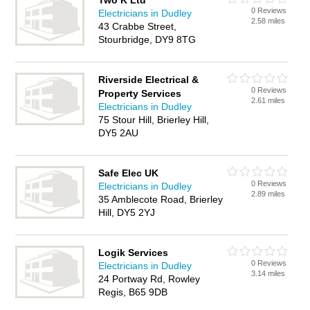
Two K Ltd
0 Reviews
Electricians in Dudley
2.58 miles
43 Crabbe Street,
Stourbridge, DY9 8TG
Riverside Electrical &
0 Reviews
Property Services
2.61 miles
Electricians in Dudley
75 Stour Hill, Brierley Hill,
DY5 2AU
Safe Elec UK
0 Reviews
Electricians in Dudley
2.89 miles
35 Amblecote Road, Brierley
Hill, DY5 2YJ
Logik Services
0 Reviews
Electricians in Dudley
3.14 miles
24 Portway Rd, Rowley
Regis, B65 9DB