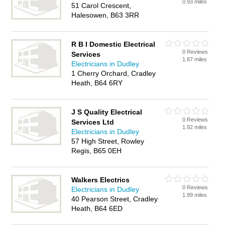
0.93 miles
51 Carol Crescent,
Halesowen, B63 3RR
R B I Domestic Electrical
0 Reviews
Services
1.87 miles
Electricians in Dudley
1 Cherry Orchard, Cradley
Heath, B64 6RY
J S Quality Electrical
0 Reviews
Services Ltd
1.92 miles
Electricians in Dudley
57 High Street, Rowley
Regis, B65 0EH
Walkers Electrics
0 Reviews
Electricians in Dudley
1.99 miles
40 Pearson Street, Cradley
Heath, B64 6ED