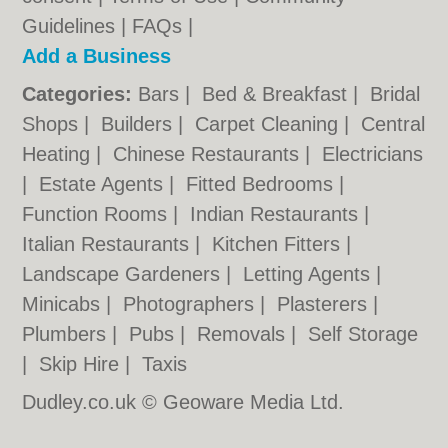
Guidelines
|
FAQs
|
Add a Business
Categories:
Bars
|
Bed & Breakfast
|
Bridal
Shops
|
Builders
|
Carpet Cleaning
|
Central
Heating
|
Chinese Restaurants
|
Electricians
|
Estate Agents
|
Fitted Bedrooms
|
Function Rooms
|
Indian Restaurants
|
Italian Restaurants
|
Kitchen Fitters
|
Landscape Gardeners
|
Letting Agents
|
Minicabs
|
Photographers
|
Plasterers
|
Plumbers
|
Pubs
|
Removals
|
Self Storage
|
Skip Hire
|
Taxis
Dudley.co.uk © Geoware Media Ltd.