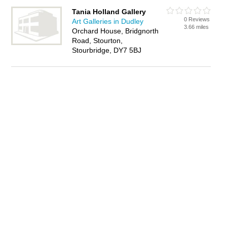
Tania Holland Gallery
0 Reviews
Art Galleries in Dudley
3.66 miles
Orchard House, Bridgnorth
Road, Stourton,
Stourbridge, DY7 5BJ