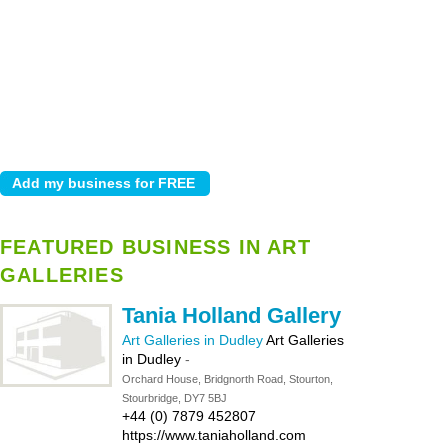
FEATURED BUSINESS IN ART
GALLERIES
Tania Holland Gallery
Art Galleries in Dudley
Art Galleries
in Dudley
-
Orchard House, Bridgnorth Road, Stourton,
Stourbridge, DY7 5BJ
+44 (0) 7879 452807
https://www.taniaholland.com