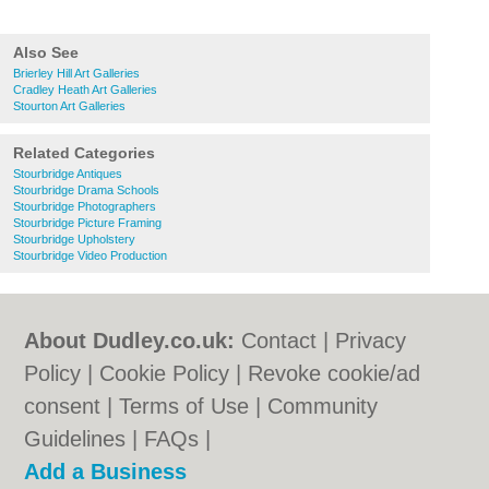
Also See
Brierley Hill Art Galleries
Cradley Heath Art Galleries
Stourton Art Galleries
Related Categories
Stourbridge Antiques
Stourbridge Drama Schools
Stourbridge Photographers
Stourbridge Picture Framing
Stourbridge Upholstery
Stourbridge Video Production
About Dudley.co.uk:
Contact
|
Privacy
Policy
|
Cookie Policy
|
Revoke cookie/ad
consent |
Terms of Use
|
Community
Guidelines
|
FAQs
|
Add a Business