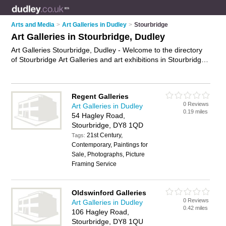
Arts and Media
>
Art Galleries in Dudley
>
Stourbridge
Art Galleries in Stourbridge, Dudley
Art Galleries Stourbridge, Dudley - Welcome to the directory
of Stourbridge Art Galleries and art exhibitions in Stourbridge.
It lists art galleries and art exhibitions who offer canvas prints
and canvas art. Find business details, ratings and reviews of
your local art exhibition or art gallery in Stourbridge, Dudley
Regent Galleries
and write your own review. Are you a art exhibition in
0 Reviews
Art Galleries in Dudley
Stourbridge? Why not
advertise
your canvas prints business
0.19 miles
54 Hagley Road,
on the Stourbridge Business Directory – IT'S FREE!
Stourbridge, DY8 1QD
21st Century,
Tags:
Contemporary, Paintings for
Sale, Photographs, Picture
Framing Service
Oldswinford Galleries
0 Reviews
Art Galleries in Dudley
0.42 miles
106 Hagley Road,
Stourbridge, DY8 1QU