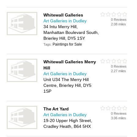
Whitewall Galleries
0 Reviews
Art Galleries in Dudley
2.08 miles
34 Intu Merry Hill,
Manhattan Boulevard South,
Brierley Hill, DY5 1SY
Paintings for Sale
Tags:
Whitewall Galleries Merry
0 Reviews
Hill
2.27 miles
Art Galleries in Dudley
Unit U34 The Merry Hill
Centre, Brierley Hill, DY5
1SP
The Art Yard
0 Reviews
Art Galleries in Dudley
3.06 miles
19-20 Upper High Street,
Cradley Heath, B64 5HX